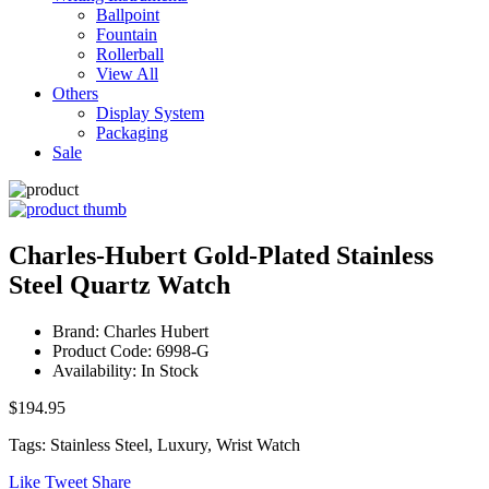
Ballpoint
Fountain
Rollerball
View All
Others
Display System
Packaging
Sale
Charles-Hubert Gold-Plated Stainless
Steel Quartz Watch
Brand: Charles Hubert
Product Code: 6998-G
Availability: In Stock
$194.95
Tags: Stainless Steel, Luxury, Wrist Watch
Like
Tweet
Share