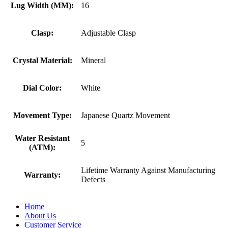
Lug Width (MM):
16
Clasp:
Adjustable Clasp
Crystal Material:
Mineral
Dial Color:
White
Movement Type:
Japanese Quartz Movement
Water Resistant
5
(ATM):
Lifetime Warranty Against Manufacturing
Warranty:
Defects
Home
About Us
Customer Service