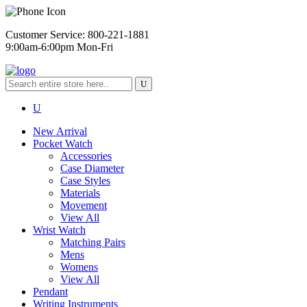
Customer Service: 800-221-1881
9:00am-6:00pm Mon-Fri
New Arrival
Pocket Watch
Accessories
Case Diameter
Case Styles
Materials
Movement
View All
Wrist Watch
Matching Pairs
Mens
Womens
View All
Pendant
Writing Instruments