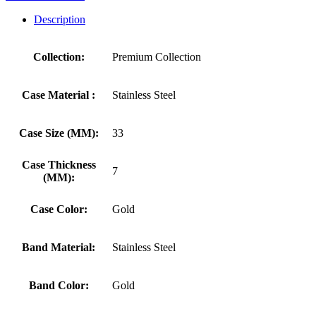
Description
Collection:
Premium Collection
Case Material :
Stainless Steel
Case Size (MM):
33
Case Thickness
7
(MM):
Case Color:
Gold
Band Material:
Stainless Steel
Band Color:
Gold