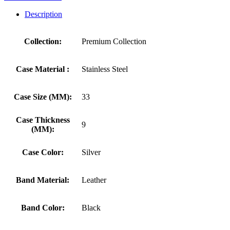
Description
Collection:
Premium Collection
Case Material :
Stainless Steel
Case Size (MM):
33
Case Thickness
9
(MM):
Case Color:
Silver
Band Material:
Leather
Band Color:
Black