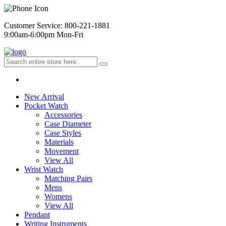
Customer Service: 800-221-1881
9:00am-6:00pm Mon-Fri
New Arrival
Pocket Watch
Accessories
Case Diameter
Case Styles
Materials
Movement
View All
Wrist Watch
Matching Pairs
Mens
Womens
View All
Pendant
Writing Instruments