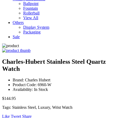
Ballpoint
Fountain
Rollerball
View All
Others
Display System
Packaging
Sale
Charles-Hubert Stainless Steel Quartz
Watch
Brand: Charles Hubert
Product Code: 6960-W
Availability: In Stock
$144.95
Tags: Stainless Steel, Luxury, Wrist Watch
Like
Tweet
Share