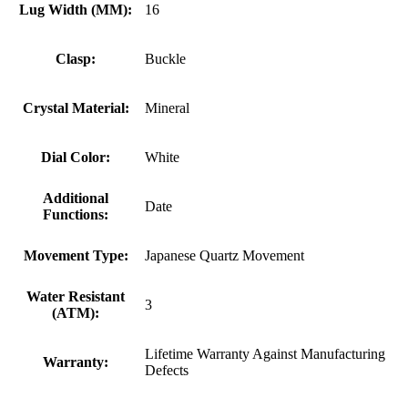
Lug Width (MM):
16
Clasp:
Buckle
Crystal Material:
Mineral
Dial Color:
White
Additional
Date
Functions:
Movement Type:
Japanese Quartz Movement
Water Resistant
3
(ATM):
Lifetime Warranty Against Manufacturing
Warranty:
Defects