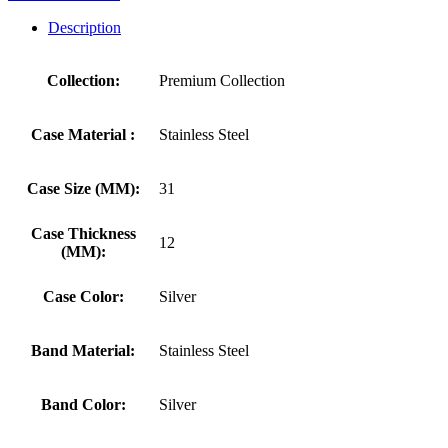
Description
Collection:
Premium Collection
Case Material :
Stainless Steel
Case Size (MM):
31
Case Thickness
12
(MM):
Case Color:
Silver
Band Material:
Stainless Steel
Band Color:
Silver