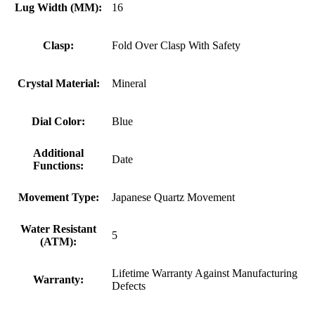
Lug Width (MM):
16
Clasp:
Fold Over Clasp With Safety
Crystal Material:
Mineral
Dial Color:
Blue
Additional
Date
Functions:
Movement Type:
Japanese Quartz Movement
Water Resistant
5
(ATM):
Lifetime Warranty Against Manufacturing
Warranty:
Defects