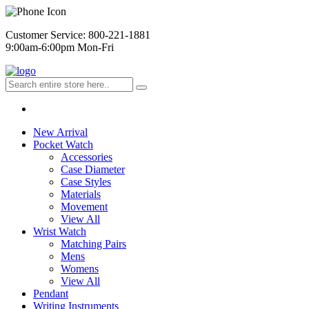
Customer Service: 800-221-1881
9:00am-6:00pm Mon-Fri
New Arrival
Pocket Watch
Accessories
Case Diameter
Case Styles
Materials
Movement
View All
Wrist Watch
Matching Pairs
Mens
Womens
View All
Pendant
Writing Instruments