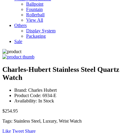
Ballpoint
Fountain
Rollerball
View All
Others
Display System
Packaging
Sale
Charles-Hubert Stainless Steel Quartz
Watch
Brand: Charles Hubert
Product Code: 6934-E
Availability: In Stock
$254.95
Tags: Stainless Steel, Luxury, Wrist Watch
Like
Tweet
Share