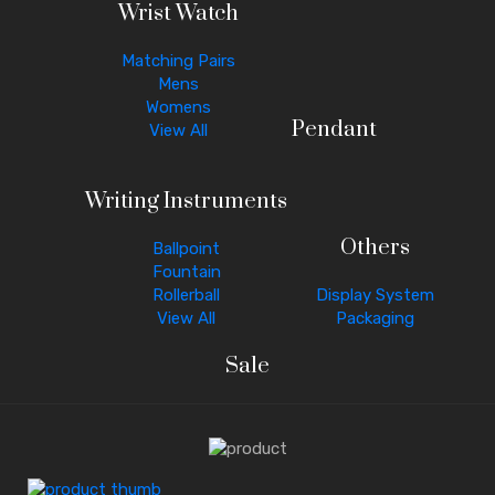
Wrist Watch
Matching Pairs
Mens
Womens
Pendant
View All
Writing Instruments
Others
Ballpoint
Fountain
Rollerball
Display System
View All
Packaging
Sale