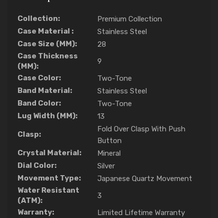
Collection:
Premium Collection
Case Material :
Stainless Steel
Case Size (MM):
28
Case Thickness
9
(MM):
Case Color:
Two-Tone
Band Material:
Stainless Steel
Band Color:
Two-Tone
Lug Width (MM):
13
Fold Over Clasp With Push
Clasp:
Button
Crystal Material:
Mineral
Dial Color:
Silver
Movement Type:
Japanese Quartz Movement
Water Resistant
3
(ATM):
Warranty:
Limited Lifetime Warranty