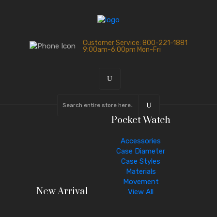
Customer Service: 800-221-1881
9:00am-6:00pm Mon-Fri
Pocket Watch
Accessories
Case Diameter
Case Styles
Materials
Movement
New Arrival
View All