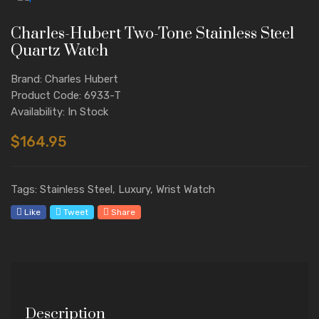
Charles-Hubert Two-Tone Stainless Steel
Quartz Watch
Brand: Charles Hubert
Product Code: 6933-T
Availability: In Stock
$164.95
Tags: Stainless Steel, Luxury, Wrist Watch
Like
Tweet
Share
Description