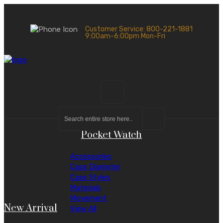
Customer Service: 800-221-1881
9:00am-6:00pm Mon-Fri
Pocket Watch
Accessories
Case Diameter
Case Styles
Materials
Movement
New Arrival
View All