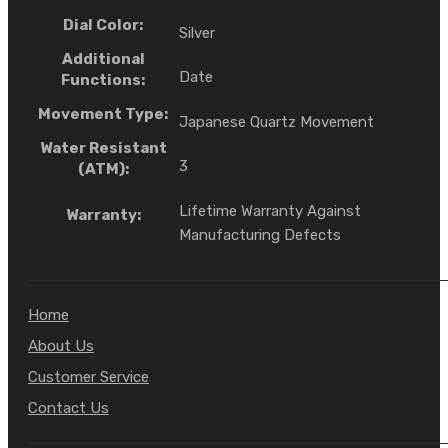
Dial Color:
Silver
Additional
Date
Functions:
Movement Type:
Japanese Quartz Movement
Water Resistant
3
(ATM):
Lifetime Warranty Against
Warranty:
Manufacturing Defects
Home
About Us
Customer Service
Contact Us