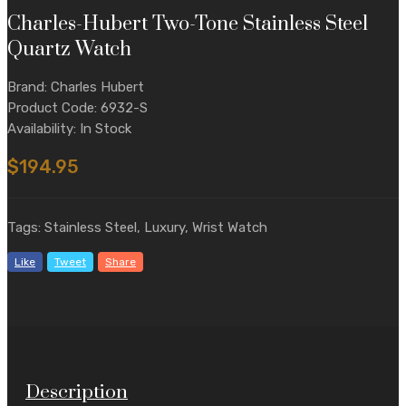
Charles-Hubert Two-Tone Stainless Steel
Quartz Watch
Brand: Charles Hubert
Product Code: 6932-S
Availability: In Stock
$194.95
Tags: Stainless Steel, Luxury, Wrist Watch
Like
Tweet
Share
Description