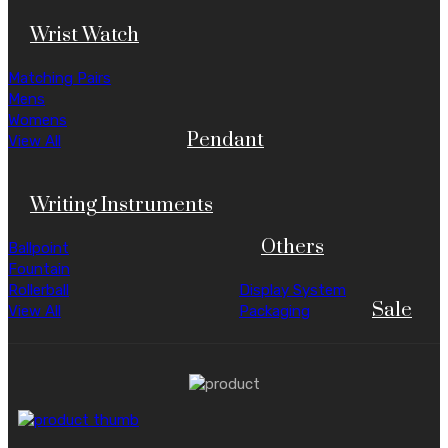
Wrist Watch
Matching Pairs
Mens
Womens
Pendant
View All
Writing Instruments
Others
Ballpoint
Fountain
Rollerball
Display System
Sale
View All
Packaging