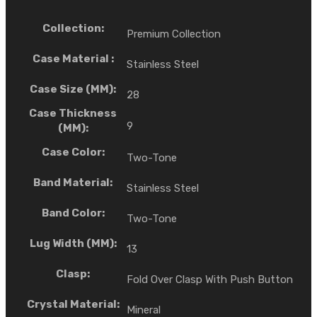
Collection:
Premium Collection
Case Material :
Stainless Steel
Case Size (MM):
28
Case Thickness
9
(MM):
Case Color:
Two-Tone
Band Material:
Stainless Steel
Band Color:
Two-Tone
Lug Width (MM):
13
Clasp:
Fold Over Clasp With Push Button
Crystal Material:
Mineral