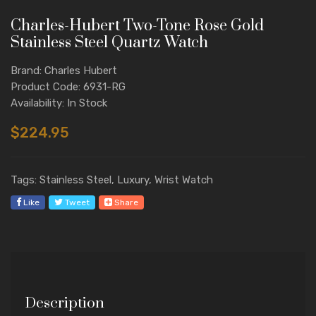
Charles-Hubert Two-Tone Rose Gold
Stainless Steel Quartz Watch
Brand: Charles Hubert
Product Code: 6931-RG
Availability: In Stock
$224.95
Tags: Stainless Steel, Luxury, Wrist Watch
Like
Tweet
Share
Description