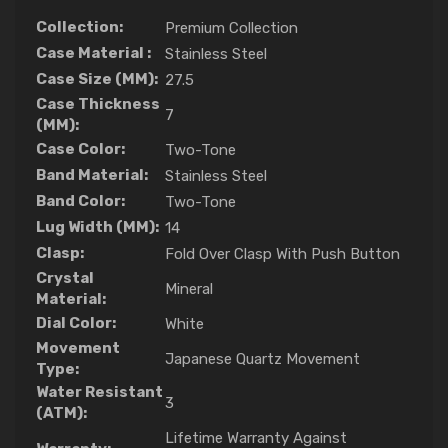
Collection:
Premium Collection
Case Material :
Stainless Steel
Case Size (MM):
27.5
Case Thickness
7
(MM):
Case Color:
Two-Tone
Band Material:
Stainless Steel
Band Color:
Two-Tone
Lug Width (MM):
14
Clasp:
Fold Over Clasp With Push Button
Crystal
Mineral
Material:
Dial Color:
White
Movement
Japanese Quartz Movement
Type:
Water Resistant
3
(ATM):
Lifetime Warranty Against