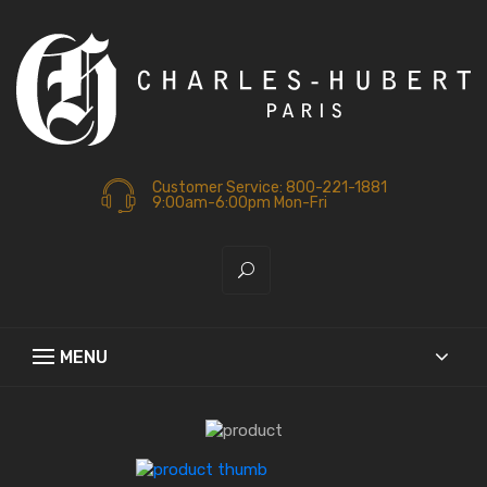
Customer Service: 800-221-1881
9:00am-6:00pm Mon-Fri