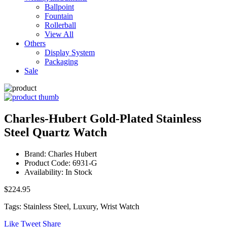
Ballpoint
Fountain
Rollerball
View All
Others
Display System
Packaging
Sale
Charles-Hubert Gold-Plated Stainless
Steel Quartz Watch
Brand: Charles Hubert
Product Code: 6931-G
Availability: In Stock
$224.95
Tags: Stainless Steel, Luxury, Wrist Watch
Like
Tweet
Share