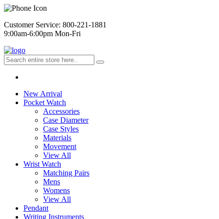
Customer Service: 800-221-1881
9:00am-6:00pm Mon-Fri
New Arrival
Pocket Watch
Accessories
Case Diameter
Case Styles
Materials
Movement
View All
Wrist Watch
Matching Pairs
Mens
Womens
View All
Pendant
Writing Instruments