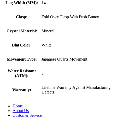
Lug Width (MM):
14
Clasp:
Fold Over Clasp With Push Button
Crystal Material:
Mineral
Dial Color:
White
Movement Type:
Japanese Quartz Movement
Water Resistant
3
(ATM):
Lifetime Warranty Against Manufacturing
Warranty:
Defects
Home
About Us
Customer Service