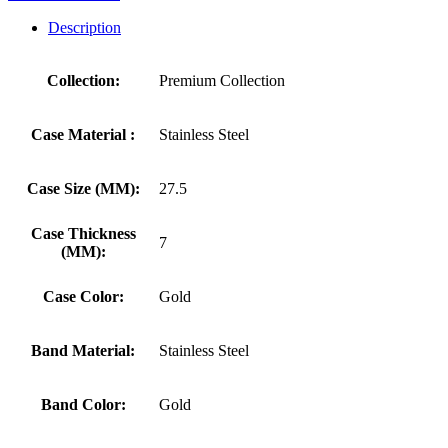
Description
Collection:
Premium Collection
Case Material :
Stainless Steel
Case Size (MM):
27.5
Case Thickness
7
(MM):
Case Color:
Gold
Band Material:
Stainless Steel
Band Color:
Gold