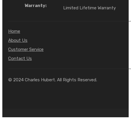
Warranty:
Limited Lifetime Warranty
Home
About Us
Customer Service
Contact Us
© 2024 Charles Hubert. All Rights Reserved.