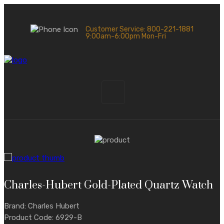
Customer Service: 800-221-1881
9:00am-6:00pm Mon-Fri
Charles-Hubert Gold-Plated Quartz Watch
Brand: Charles Hubert
Product Code: 6929-B