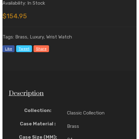
Availability: In Stock
$154.95
Tags: Brass, Luxury, Wrist Watch
Like
Tweet
Share
Description
Collection:
Classic Collection
Case Material :
Brass
Case Size (MM):