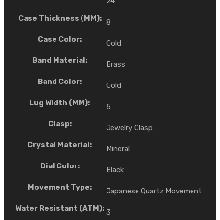
24
Case Thickness (MM):
8
Case Color:
Gold
Band Material:
Brass
Band Color:
Gold
Lug Width (MM):
5
Clasp:
Jewelry Clasp
Crystal Material:
Mineral
Dial Color:
Black
Movement Type:
Japanese Quartz Movement
Water Resistant (ATM):
3