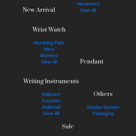
Movement
New Arrival
View All
Wrist Watch
Matching Pairs
Mens
Womens
Pendant
View All
Writing Instruments
Others
Ballpoint
Fountain
Rollerball
Display System
View All
Packaging
Sale