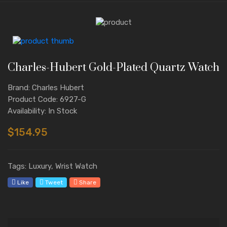
Charles-Hubert Gold-Plated Quartz Watch
Brand: Charles Hubert
Product Code: 6927-G
Availability: In Stock
$154.95
Tags: Luxury, Wrist Watch
Like
Tweet
Share