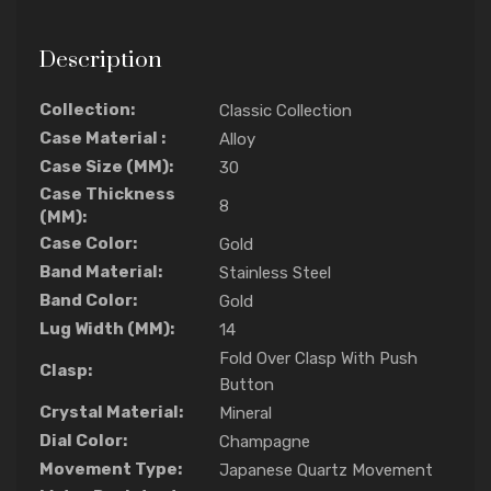
Description
Collection:
Classic Collection
Case Material :
Alloy
Case Size (MM):
30
Case Thickness
8
(MM):
Case Color:
Gold
Band Material:
Stainless Steel
Band Color:
Gold
Lug Width (MM):
14
Fold Over Clasp With Push
Clasp:
Button
Crystal Material:
Mineral
Dial Color:
Champagne
Movement Type:
Japanese Quartz Movement