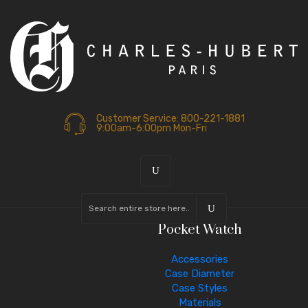
Customer Service: 800-221-1881
9:00am-6:00pm Mon-Fri
Pocket Watch
Accessories
Case Diameter
Case Styles
Materials