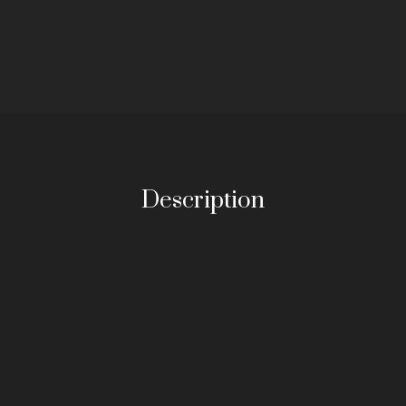
Description