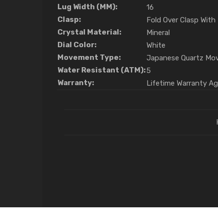
Lug Width (MM):
16
Clasp:
Fold Over Clasp With
Crystal Material:
Mineral
Dial Color:
White
Movement Type:
Japanese Quartz Mo
Water Resistant (ATM):
5
Warranty:
Lifetime Warranty A