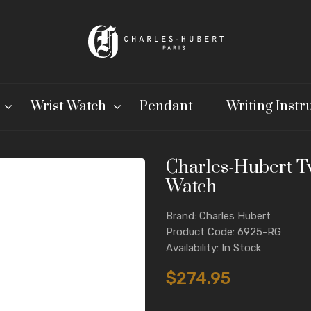
Wrist Watch
Pendant
Writing Inst
Charles-Hubert T
Watch
Brand: Charles Hubert
Product Code: 6925-RG
Availability: In Stock
$274.95