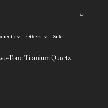
ruments
Others
Sale
wo-Tone Titanium Quartz