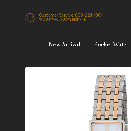
Customer Service: 800-221-1881
9:00am-6:00pm Mon-Fri
New Arrival
Pocket Watch