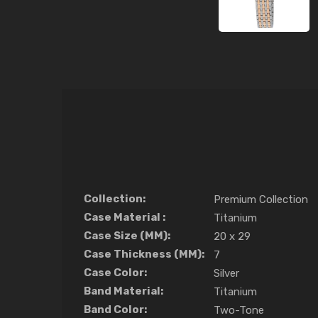
Collection:
Premium Collection
Case Material :
Titanium
Case Size (MM):
20 x 29
Case Thickness (MM):
7
Case Color:
Silver
Band Material:
Titanium
Band Color:
Two-Tone