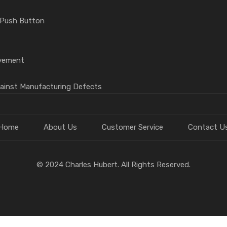
 Push Button
vement
gainst Manufacturing Defects
Home
About Us
Customer Service
Contact U
© 2024 Charles Hubert. All Rights Reserved.