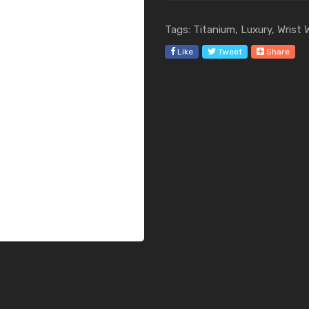
Tags: Titanium, Luxury, Wrist
Like
Tweet
Share