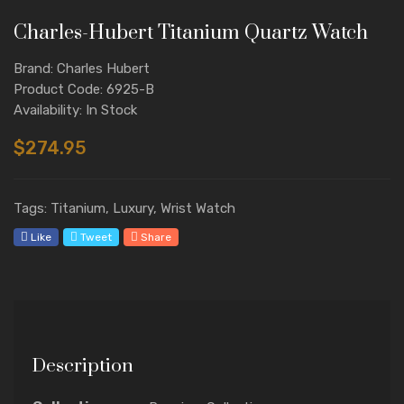
Charles-Hubert Titanium Quartz Watch
Brand: Charles Hubert
Product Code: 6925-B
Availability: In Stock
$274.95
Tags: Titanium, Luxury, Wrist Watch
Like
Tweet
Share
Description