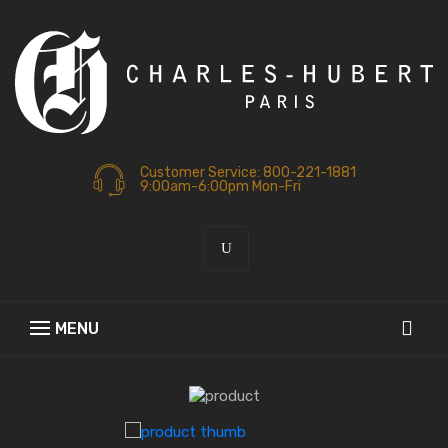
Customer Service: 800-221-1881
9:00am-6:00pm Mon-Fri