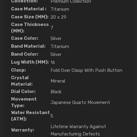
Collection:
Premium Collection
Case Material :
Titanium
Case Size (MM):
20 x 29
Case Thickness
7
(MM):
Case Color:
Silver
Band Material:
Titanium
Band Color:
Silver
Lug Width (MM):
16
Clasp:
Fold Over Clasp With Push Button
Crystal
Mineral
Material:
Dial Color:
Black
Movement
Japanese Quartz Movement
Type:
Water Resistant
5
(ATM):
Lifetime Warranty Against
Warranty:
Manufacturing Defects