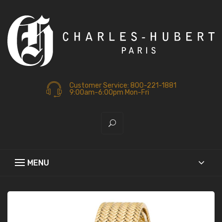
Customer Service: 800-221-1881
9:00am-6:00pm Mon-Fri