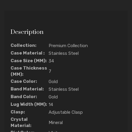
Description
Collection:
Premium Collection
Case Material :
Stainless Steel
Case Size (MM):
34
Case Thickness
7
(MM):
Case Color:
Gold
Band Material:
Stainless Steel
Band Color:
Gold
Lug Width (MM):
14
Clasp:
Adjustable Clasp
Crystal
Mineral
Material: