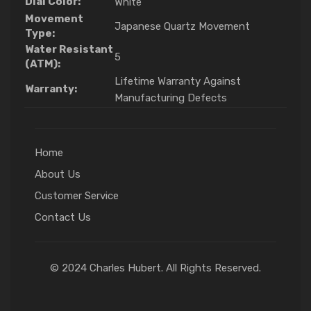
Dial Color:
White
Movement
Japanese Quartz Movement
Type:
Water Resistant
5
(ATM):
Lifetime Warranty Against
Warranty:
Manufacturing Defects
Home
About Us
Customer Service
Contact Us
© 2024 Charles Hubert. All Rights Reserved.