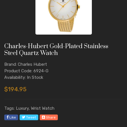
Charles-Hubert Gold-Plated Stainless
Steel Quartz Watch
Brand: Charles Hubert
Product Code: 6924-G
Availability: In Stock
$194.95
Tags: Luxury, Wrist Watch
Like
Tweet
Share