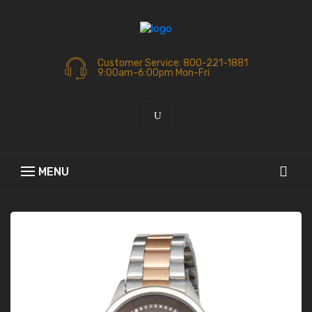
Customer Service: 800-221-1881
9:00am-6:00pm Mon-Fri