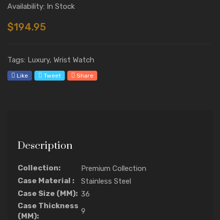
Availability: In Stock
$194.95
Tags: Luxury, Wrist Watch
Like
Tweet
Share
Description
Collection:
Premium Collection
Case Material :
Stainless Steel
Case Size (MM):
36
Case Thickness
9
(MM):