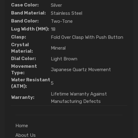
Case Color:
Silver
Band Material:
Stainless Steel
Band Color:
Two-Tone
Lug Width (MM):
18
Clasp:
Fold Over Clasp With Push Button
Crystal
Mineral
Material:
Dial Color:
Light Brown
Movement
Japanese Quartz Movement
Type:
Water Resistant
5
(ATM):
Lifetime Warranty Against
Warranty:
Manufacturing Defects
Home
About Us