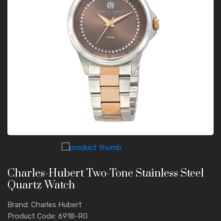
Charles-Hubert Two-Tone Stainless Steel
Quartz Watch
Brand: Charles Hubert
Product Code: 6918-RG