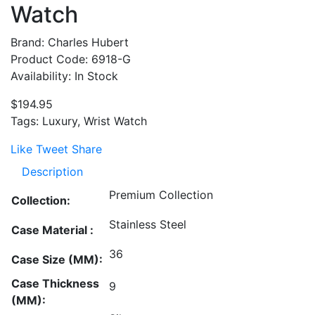
Watch
Brand: Charles Hubert
Product Code: 6918-G
Availability: In Stock
$194.95
Tags: Luxury, Wrist Watch
Like
Tweet
Share
Description
Premium Collection
Collection:
Stainless Steel
Case Material :
36
Case Size (MM):
Case Thickness
9
(MM):