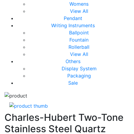
Womens
View All
Pendant
Writing Instruments
Ballpoint
Fountain
Rollerball
View All
Others
Display System
Packaging
Sale
Charles-Hubert Two-Tone
Stainless Steel Quartz