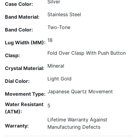
Silver
Case Color:
Stainless Steel
Band Material:
Two-Tone
Band Color:
18
Lug Width (MM):
Fold Over Clasp With Push Button
Clasp:
Mineral
Crystal Material:
Light Gold
Dial Color:
Japanese Quartz Movement
Movement Type:
Water Resistant
5
(ATM):
Lifetime Warranty Against
Warranty:
Manufacturing Defects