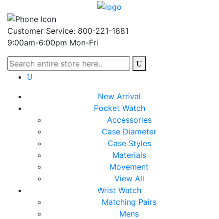
Customer Service: 800-221-1881
9:00am-6:00pm Mon-Fri
New Arrival
Pocket Watch
Accessories
Case Diameter
Case Styles
Materials
Movement
View All
Wrist Watch
Matching Pairs
Mens