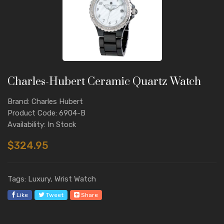
Charles-Hubert Ceramic Quartz Watch
Brand: Charles Hubert
Product Code: 6904-B
Availability: In Stock
$324.95
Tags: Luxury, Wrist Watch
Like
Tweet
Share