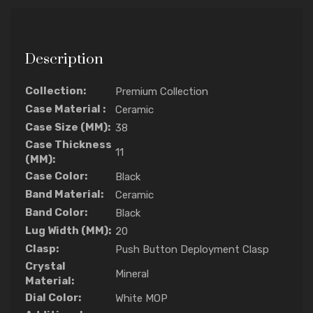
Description
Collection:
Premium Collection
Case Material :
Ceramic
Case Size (MM):
38
Case Thickness
11
(MM):
Case Color:
Black
Band Material:
Ceramic
Band Color:
Black
Lug Width (MM):
20
Clasp:
Push Button Deployment Clasp
Crystal
Mineral
Material:
Dial Color:
White MOP