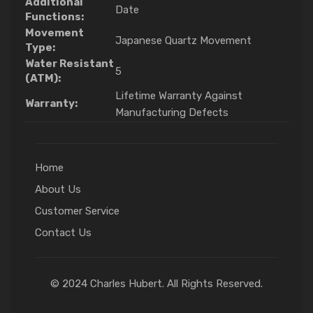
Additional
Date
Functions:
Movement
Japanese Quartz Movement
Type:
Water Resistant
5
(ATM):
Lifetime Warranty Against
Warranty:
Manufacturing Defects
Home
About Us
Customer Service
Contact Us
© 2024 Charles Hubert. All Rights Reserved.