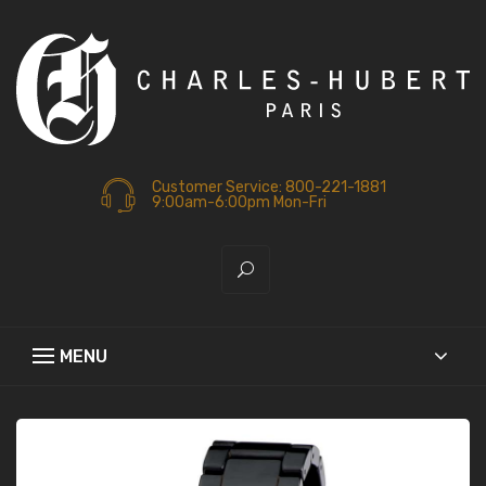
Customer Service: 800-221-1881
9:00am-6:00pm Mon-Fri