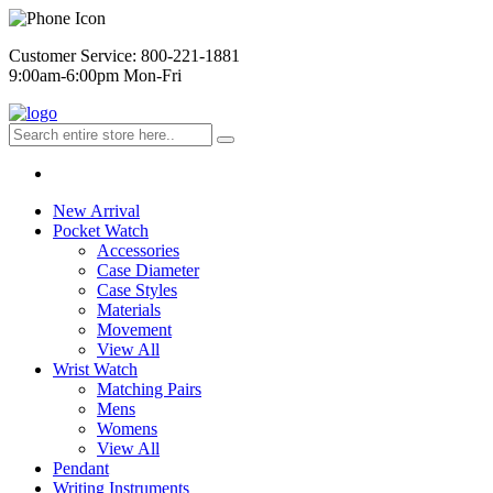
Customer Service: 800-221-1881
9:00am-6:00pm Mon-Fri
New Arrival
Pocket Watch
Accessories
Case Diameter
Case Styles
Materials
Movement
View All
Wrist Watch
Matching Pairs
Mens
Womens
View All
Pendant
Writing Instruments