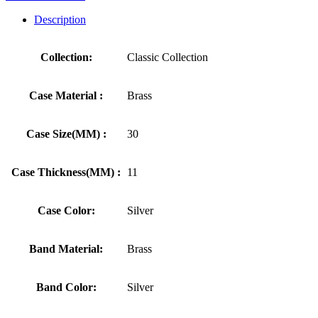
Description
Collection:
Classic Collection
Case Material :
Brass
Case Size(MM) :
30
Case Thickness(MM) :
11
Case Color:
Silver
Band Material:
Brass
Band Color:
Silver