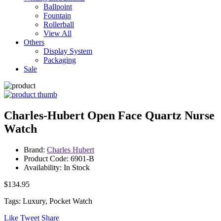
Ballpoint
Fountain
Rollerball
View All
Others
Display System
Packaging
Sale
Charles-Hubert Open Face Quartz Nurse
Watch
Brand:
Charles Hubert
Product Code: 6901-B
Availability: In Stock
$134.95
Tags: Luxury, Pocket Watch
Like
Tweet
Share