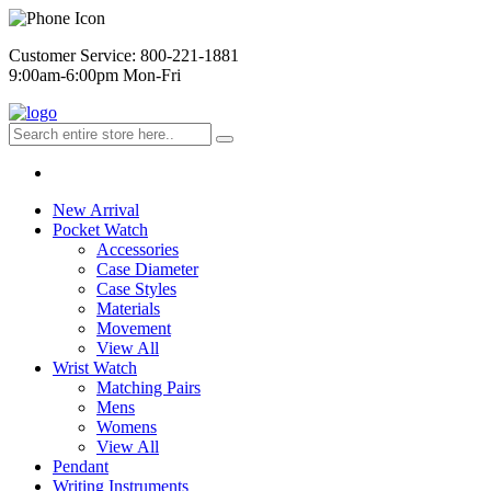
Customer Service: 800-221-1881
9:00am-6:00pm Mon-Fri
New Arrival
Pocket Watch
Accessories
Case Diameter
Case Styles
Materials
Movement
View All
Wrist Watch
Matching Pairs
Mens
Womens
View All
Pendant
Writing Instruments