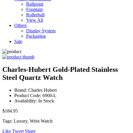
Ballpoint
Fountain
Rollerball
View All
Others
Display System
Packaging
Sale
Charles-Hubert Gold-Plated Stainless
Steel Quartz Watch
Brand: Charles Hubert
Product Code: 6900-L
Availability: In Stock
$184.95
Tags: Luxury, Wrist Watch
Like
Tweet
Share