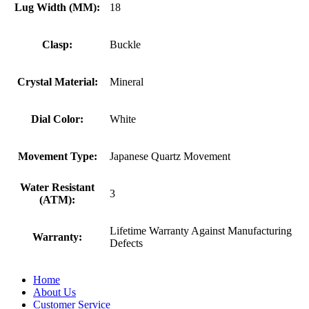
Lug Width (MM):
18
Clasp:
Buckle
Crystal Material:
Mineral
Dial Color:
White
Movement Type:
Japanese Quartz Movement
Water Resistant
3
(ATM):
Lifetime Warranty Against Manufacturing
Warranty:
Defects
Home
About Us
Customer Service