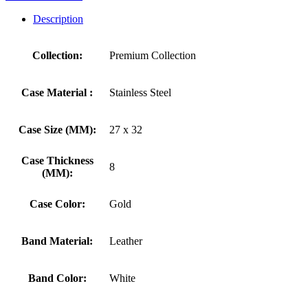
Description
Collection:
Premium Collection
Case Material :
Stainless Steel
Case Size (MM):
27 x 32
Case Thickness
8
(MM):
Case Color:
Gold
Band Material:
Leather
Band Color:
White