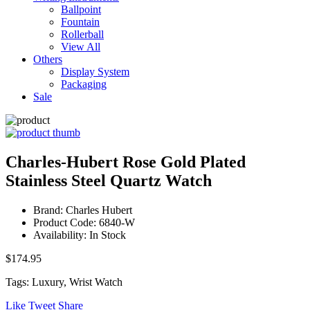
Ballpoint
Fountain
Rollerball
View All
Others
Display System
Packaging
Sale
Charles-Hubert Rose Gold Plated
Stainless Steel Quartz Watch
Brand: Charles Hubert
Product Code: 6840-W
Availability: In Stock
$174.95
Tags: Luxury, Wrist Watch
Like
Tweet
Share