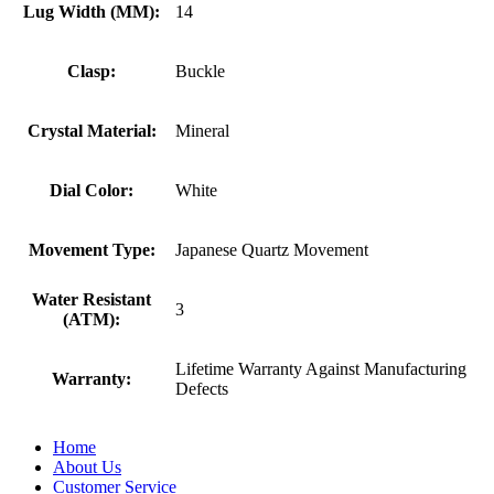
Lug Width (MM):
14
Clasp:
Buckle
Crystal Material:
Mineral
Dial Color:
White
Movement Type:
Japanese Quartz Movement
Water Resistant
3
(ATM):
Lifetime Warranty Against Manufacturing
Warranty:
Defects
Home
About Us
Customer Service