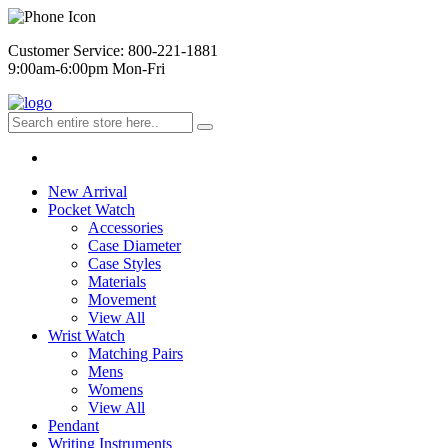
Customer Service: 800-221-1881
9:00am-6:00pm Mon-Fri
New Arrival
Pocket Watch
Accessories
Case Diameter
Case Styles
Materials
Movement
View All
Wrist Watch
Matching Pairs
Mens
Womens
View All
Pendant
Writing Instruments