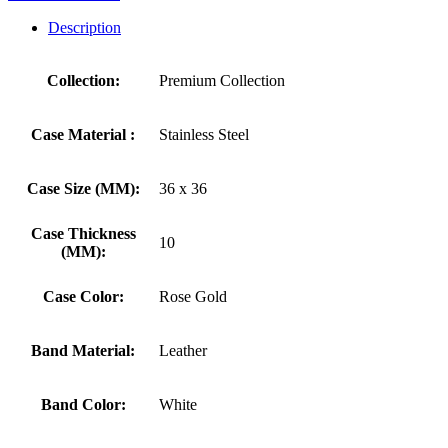
Description
Collection:
Premium Collection
Case Material :
Stainless Steel
Case Size (MM):
36 x 36
Case Thickness
10
(MM):
Case Color:
Rose Gold
Band Material:
Leather
Band Color:
White