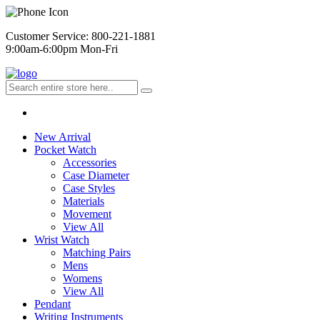
Customer Service: 800-221-1881
9:00am-6:00pm Mon-Fri
New Arrival
Pocket Watch
Accessories
Case Diameter
Case Styles
Materials
Movement
View All
Wrist Watch
Matching Pairs
Mens
Womens
View All
Pendant
Writing Instruments