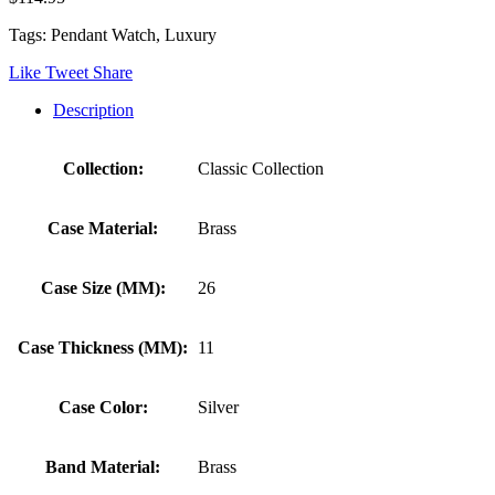
Tags: Pendant Watch, Luxury
Like
Tweet
Share
Description
Collection:
Classic Collection
Case Material:
Brass
Case Size (MM):
26
Case Thickness (MM):
11
Case Color:
Silver
Band Material:
Brass