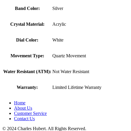
Band Color:
Silver
Crystal Material:
Acrylic
Dial Color:
White
Movement Type:
Quartz Movement
Water Resistant (ATM):
Not Water Resistant
Warranty:
Limited Lifetime Warranty
Home
About Us
Customer Service
Contact Us
© 2024 Charles Hubert. All Rights Reserved.