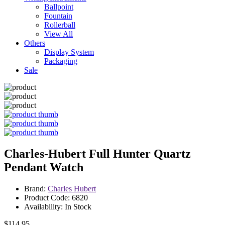
Ballpoint
Fountain
Rollerball
View All
Others
Display System
Packaging
Sale
Charles-Hubert Full Hunter Quartz
Pendant Watch
Brand:
Charles Hubert
Product Code: 6820
Availability: In Stock
$114.95