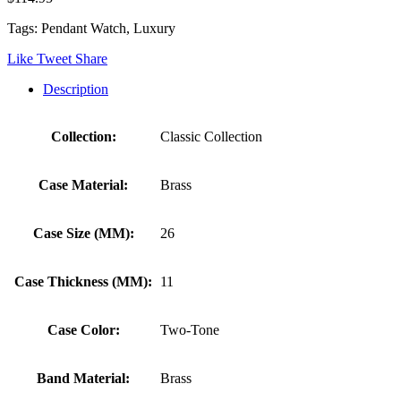
Tags: Pendant Watch, Luxury
Like
Tweet
Share
Description
Collection:
Classic Collection
Case Material:
Brass
Case Size (MM):
26
Case Thickness (MM):
11
Case Color:
Two-Tone
Band Material:
Brass