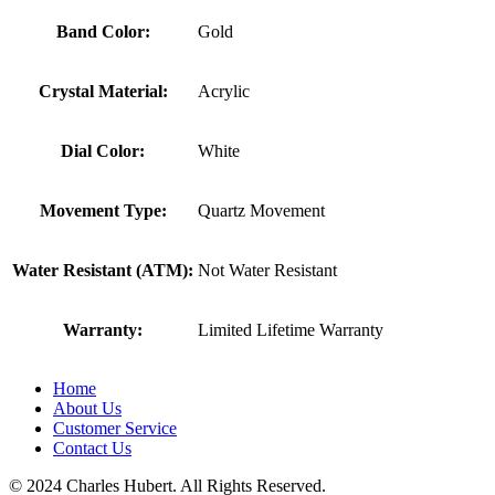
Band Color:
Gold
Crystal Material:
Acrylic
Dial Color:
White
Movement Type:
Quartz Movement
Water Resistant (ATM):
Not Water Resistant
Warranty:
Limited Lifetime Warranty
Home
About Us
Customer Service
Contact Us
© 2024 Charles Hubert. All Rights Reserved.