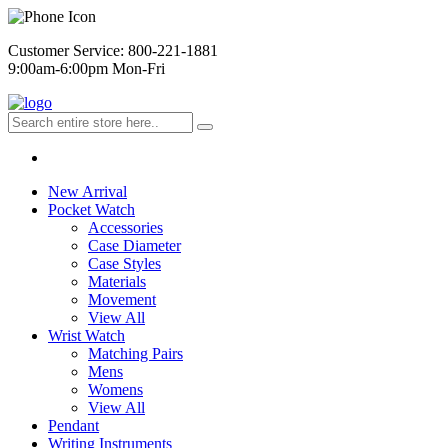
Customer Service: 800-221-1881
9:00am-6:00pm Mon-Fri
New Arrival
Pocket Watch
Accessories
Case Diameter
Case Styles
Materials
Movement
View All
Wrist Watch
Matching Pairs
Mens
Womens
View All
Pendant
Writing Instruments