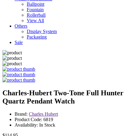
Ballpoint
Fountain
Rollerball
View All
Others
Display System
Packaging
Sale
Charles-Hubert Two-Tone Full Hunter
Quartz Pendant Watch
Brand:
Charles Hubert
Product Code: 6819
Availability: In Stock
$114.95