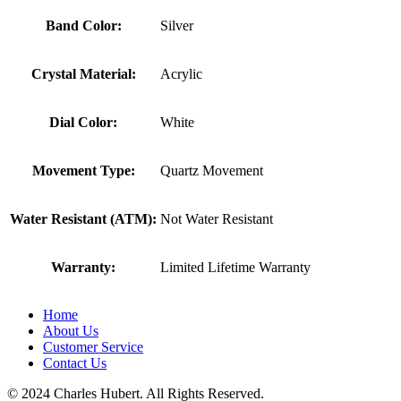
Band Color:
Silver
Crystal Material:
Acrylic
Dial Color:
White
Movement Type:
Quartz Movement
Water Resistant (ATM):
Not Water Resistant
Warranty:
Limited Lifetime Warranty
Home
About Us
Customer Service
Contact Us
© 2024 Charles Hubert. All Rights Reserved.