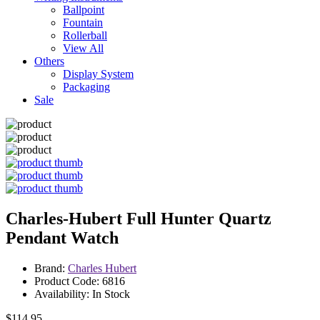
Ballpoint
Fountain
Rollerball
View All
Others
Display System
Packaging
Sale
Charles-Hubert Full Hunter Quartz
Pendant Watch
Brand:
Charles Hubert
Product Code: 6816
Availability: In Stock
$114.95