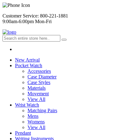
Customer Service: 800-221-1881
9:00am-6:00pm Mon-Fri
New Arrival
Pocket Watch
Accessories
Case Diameter
Case Styles
Materials
Movement
View All
Wrist Watch
Matching Pairs
Mens
Womens
View All
Pendant
Writing Instruments