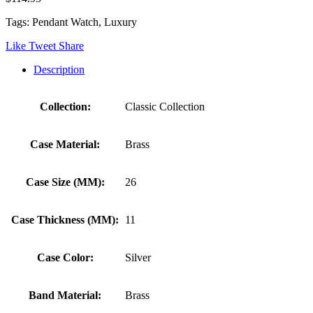
Tags: Pendant Watch, Luxury
Like
Tweet
Share
Description
Collection:
Classic Collection
Case Material:
Brass
Case Size (MM):
26
Case Thickness (MM):
11
Case Color:
Silver
Band Material:
Brass