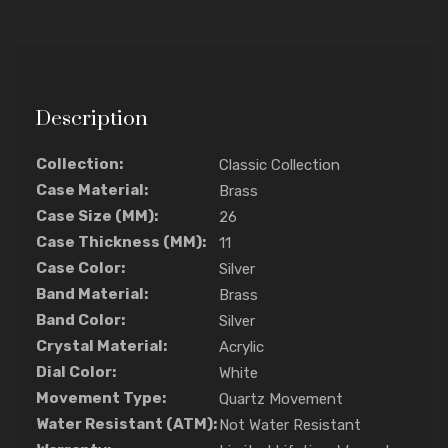
Description
Collection:
Classic Collection
Case Material:
Brass
Case Size (MM):
26
Case Thickness (MM):
11
Case Color:
Silver
Band Material:
Brass
Band Color:
Silver
Crystal Material:
Acrylic
Dial Color:
White
Movement Type:
Quartz Movement
Water Resistant (ATM):
Not Water Resistant