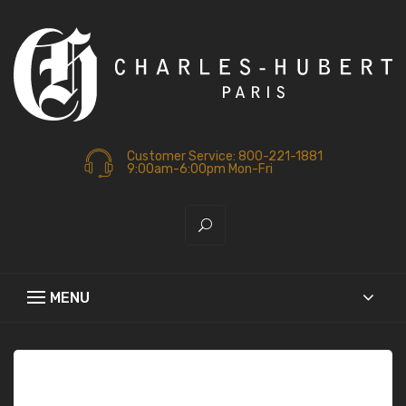
Customer Service: 800-221-1881
9:00am-6:00pm Mon-Fri