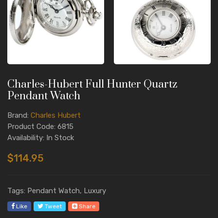
Charles-Hubert Full Hunter Quartz
Pendant Watch
Brand:
Charles Hubert
Product Code: 6815
Availability: In Stock
$114.95
Tags: Pendant Watch, Luxury
Like
Tweet
Share