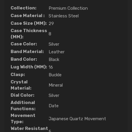
Collection:
Premium Collection
Case Material :
Stainless Steel
Case Size (MM):
29
Case Thickness
8
(MM):
Case Color:
Silver
Band Material:
Leather
Band Color:
Black
Lug Width (MM):
16
Clasp:
Buckle
Crystal
Mineral
Material:
Dial Color:
Silver
Additional
Date
Functions:
Movement
Japanese Quartz Movement
Type:
Water Resistant
5