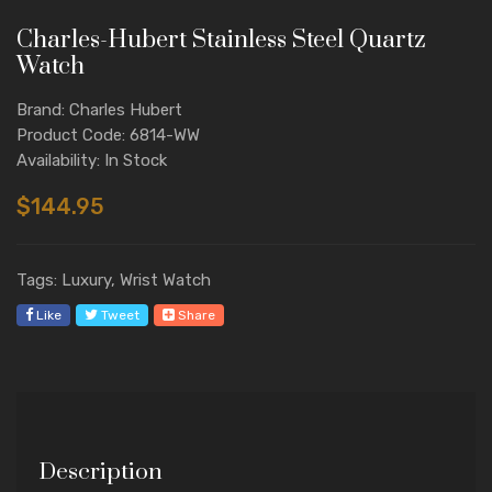
Charles-Hubert Stainless Steel Quartz
Watch
Brand: Charles Hubert
Product Code: 6814-WW
Availability: In Stock
$144.95
Tags: Luxury, Wrist Watch
Like
Tweet
Share
Description