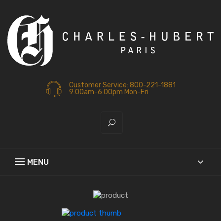
Customer Service: 800-221-1881
9:00am-6:00pm Mon-Fri