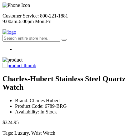
Customer Service: 800-221-1881
9:00am-6:00pm Mon-Fri
Charles-Hubert Stainless Steel Quartz
Watch
Brand: Charles Hubert
Product Code: 6789-BRG
Availability: In Stock
$324.95
Tags: Luxury, Wrist Watch