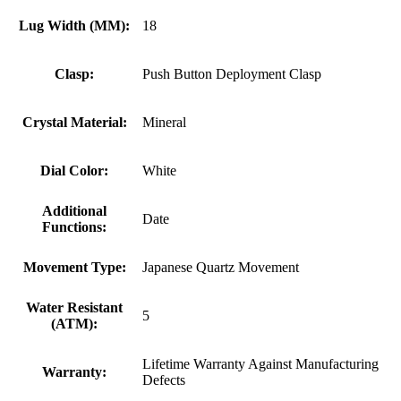
Lug Width (MM):
18
Clasp:
Push Button Deployment Clasp
Crystal Material:
Mineral
Dial Color:
White
Additional
Date
Functions:
Movement Type:
Japanese Quartz Movement
Water Resistant
5
(ATM):
Lifetime Warranty Against Manufacturing
Warranty:
Defects