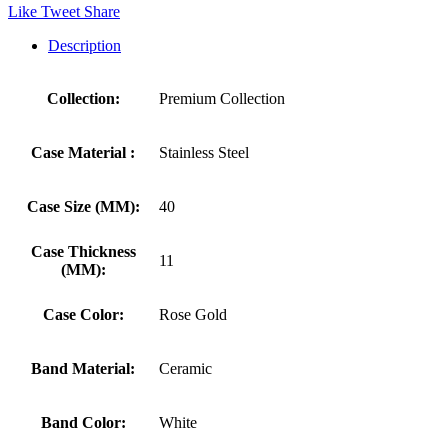
Like
Tweet
Share
Description
Collection:
Premium Collection
Case Material :
Stainless Steel
Case Size (MM):
40
Case Thickness
11
(MM):
Case Color:
Rose Gold
Band Material:
Ceramic
Band Color:
White