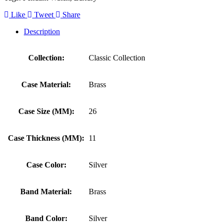
Like
Tweet
Share
Description
Collection:
Classic Collection
Case Material:
Brass
Case Size (MM):
26
Case Thickness (MM):
11
Case Color:
Silver
Band Material:
Brass
Band Color:
Silver