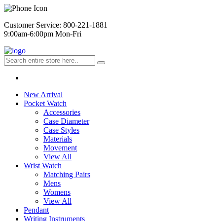
Customer Service: 800-221-1881
9:00am-6:00pm Mon-Fri
New Arrival
Pocket Watch
Accessories
Case Diameter
Case Styles
Materials
Movement
View All
Wrist Watch
Matching Pairs
Mens
Womens
View All
Pendant
Writing Instruments