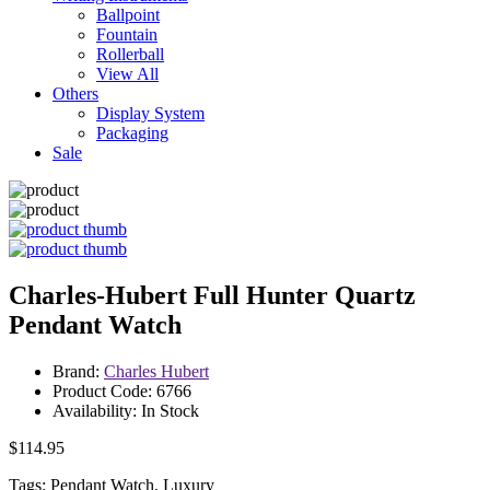
Ballpoint
Fountain
Rollerball
View All
Others
Display System
Packaging
Sale
Charles-Hubert Full Hunter Quartz
Pendant Watch
Brand:
Charles Hubert
Product Code: 6766
Availability: In Stock
$114.95
Tags: Pendant Watch, Luxury