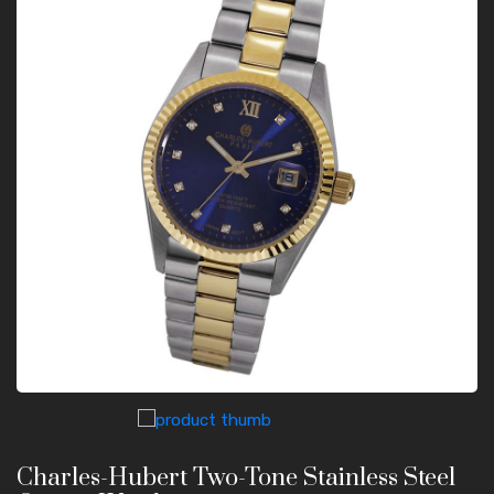
Charles-Hubert Two-Tone Stainless Steel