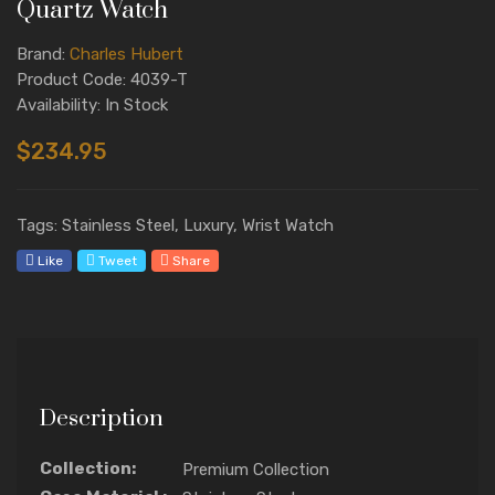
Quartz Watch
Brand:
Charles Hubert
Product Code: 4039-T
Availability: In Stock
$234.95
Tags: Stainless Steel, Luxury, Wrist Watch
Like
Tweet
Share
Description
Collection:
Premium Collection