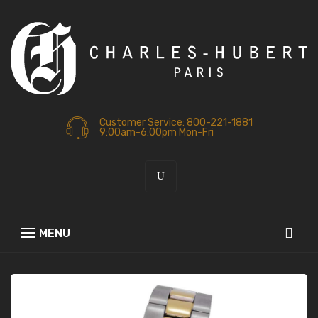
Customer Service: 800-221-1881
9:00am-6:00pm Mon-Fri