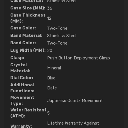
Case Material :
Stainless Steel
Case Size (MM):
36
Case Thickness
12
(MM):
Case Color:
Two-Tone
Band Material:
Stainless Steel
Band Color:
Two-Tone
Lug Width (MM):
20
Clasp:
Push Button Deployment Clasp
Crystal
Mineral
Material:
Dial Color:
Blue
Additional
Date
Functions:
Movement
Japanese Quartz Movement
Type:
Water Resistant
5
(ATM):
Lifetime Warranty Against
Warranty: