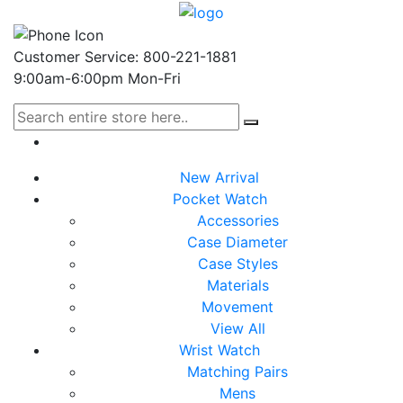
Customer Service: 800-221-1881
9:00am-6:00pm Mon-Fri
New Arrival
Pocket Watch
Accessories
Case Diameter
Case Styles
Materials
Movement
View All
Wrist Watch
Matching Pairs
Mens