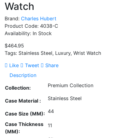
Watch
Brand:
Charles Hubert
Product Code: 4038-C
Availability: In Stock
$464.95
Tags: Stainless Steel, Luxury, Wrist Watch
Like
Tweet
Share
Description
Premium Collection
Collection:
Stainless Steel
Case Material :
44
Case Size (MM):
Case Thickness
11
(MM):