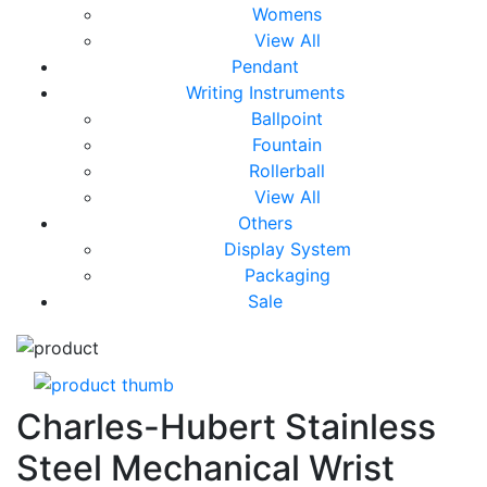
Womens
View All
Pendant
Writing Instruments
Ballpoint
Fountain
Rollerball
View All
Others
Display System
Packaging
Sale
Charles-Hubert Stainless
Steel Mechanical Wrist