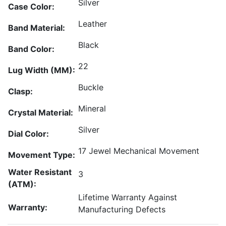
Silver
Case Color:
Leather
Band Material:
Black
Band Color:
22
Lug Width (MM):
Buckle
Clasp:
Mineral
Crystal Material:
Silver
Dial Color:
17 Jewel Mechanical Movement
Movement Type:
Water Resistant
3
(ATM):
Lifetime Warranty Against
Warranty:
Manufacturing Defects