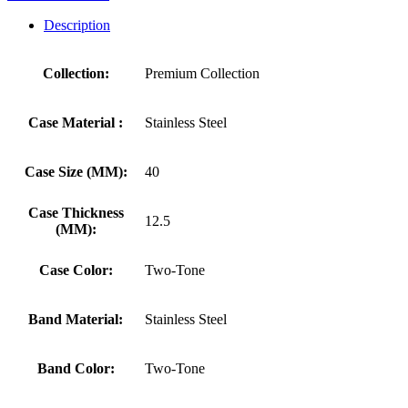
Description
Collection:
Premium Collection
Case Material :
Stainless Steel
Case Size (MM):
40
Case Thickness
12.5
(MM):
Case Color:
Two-Tone
Band Material:
Stainless Steel
Band Color:
Two-Tone