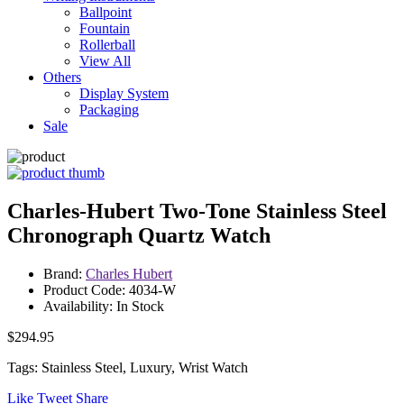
Ballpoint
Fountain
Rollerball
View All
Others
Display System
Packaging
Sale
Charles-Hubert Two-Tone Stainless Steel
Chronograph Quartz Watch
Brand:
Charles Hubert
Product Code: 4034-W
Availability: In Stock
$294.95
Tags: Stainless Steel, Luxury, Wrist Watch
Like
Tweet
Share