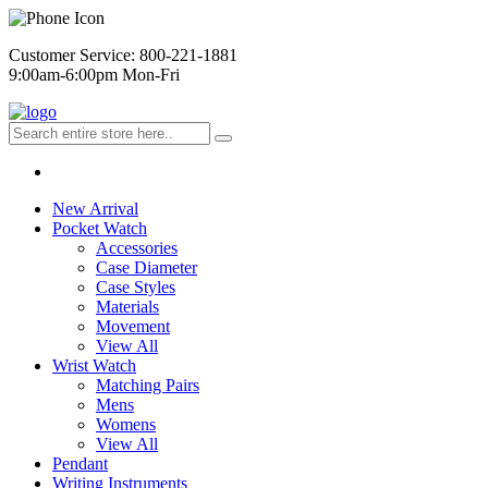
Customer Service: 800-221-1881
9:00am-6:00pm Mon-Fri
New Arrival
Pocket Watch
Accessories
Case Diameter
Case Styles
Materials
Movement
View All
Wrist Watch
Matching Pairs
Mens
Womens
View All
Pendant
Writing Instruments