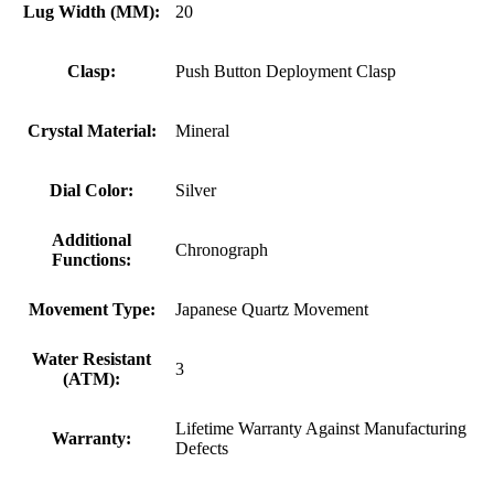
Lug Width (MM):
20
Clasp:
Push Button Deployment Clasp
Crystal Material:
Mineral
Dial Color:
Silver
Additional
Chronograph
Functions:
Movement Type:
Japanese Quartz Movement
Water Resistant
3
(ATM):
Lifetime Warranty Against Manufacturing
Warranty:
Defects