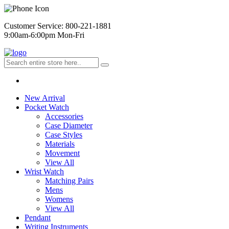
Customer Service: 800-221-1881
9:00am-6:00pm Mon-Fri
New Arrival
Pocket Watch
Accessories
Case Diameter
Case Styles
Materials
Movement
View All
Wrist Watch
Matching Pairs
Mens
Womens
View All
Pendant
Writing Instruments