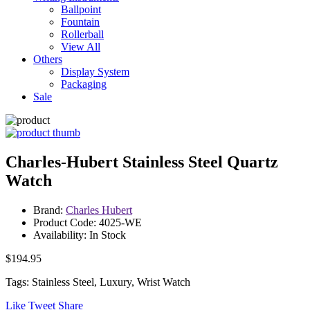
Ballpoint
Fountain
Rollerball
View All
Others
Display System
Packaging
Sale
Charles-Hubert Stainless Steel Quartz
Watch
Brand:
Charles Hubert
Product Code: 4025-WE
Availability: In Stock
$194.95
Tags: Stainless Steel, Luxury, Wrist Watch
Like
Tweet
Share