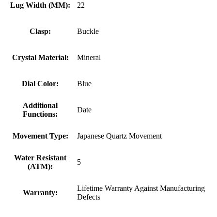
Lug Width (MM):
22
Clasp:
Buckle
Crystal Material:
Mineral
Dial Color:
Blue
Additional
Date
Functions:
Movement Type:
Japanese Quartz Movement
Water Resistant
5
(ATM):
Lifetime Warranty Against Manufacturing
Warranty:
Defects