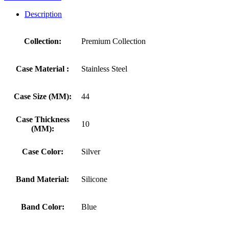
Description
Collection:
Premium Collection
Case Material :
Stainless Steel
Case Size (MM):
44
Case Thickness
10
(MM):
Case Color:
Silver
Band Material:
Silicone
Band Color:
Blue