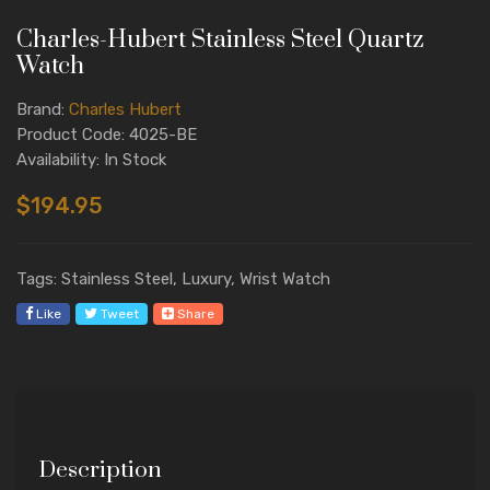
Charles-Hubert Stainless Steel Quartz
Watch
Brand:
Charles Hubert
Product Code: 4025-BE
Availability: In Stock
$194.95
Tags: Stainless Steel, Luxury, Wrist Watch
Like
Tweet
Share
Description