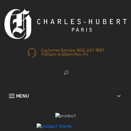
Customer Service: 800-221-1881
9:00am-6:00pm Mon-Fri