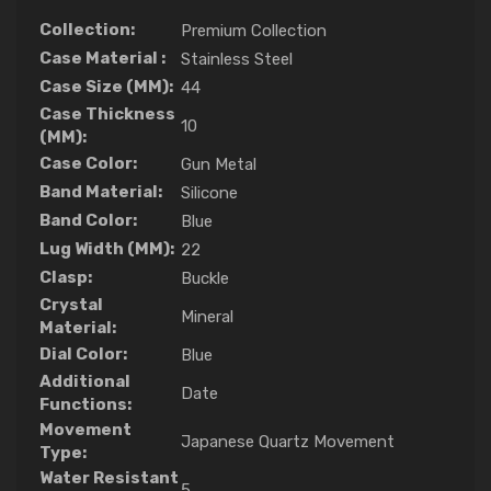
Collection:
Premium Collection
Case Material :
Stainless Steel
Case Size (MM):
44
Case Thickness
10
(MM):
Case Color:
Gun Metal
Band Material:
Silicone
Band Color:
Blue
Lug Width (MM):
22
Clasp:
Buckle
Crystal
Mineral
Material:
Dial Color:
Blue
Additional
Date
Functions:
Movement
Japanese Quartz Movement
Type:
Water Resistant
5