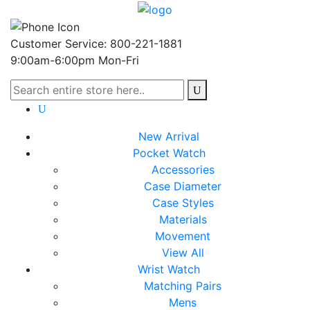
Customer Service: 800-221-1881
9:00am-6:00pm Mon-Fri
New Arrival
Pocket Watch
Accessories
Case Diameter
Case Styles
Materials
Movement
View All
Wrist Watch
Matching Pairs
Mens