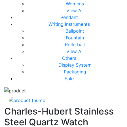
Womens
View All
Pendant
Writing Instruments
Ballpoint
Fountain
Rollerball
View All
Others
Display System
Packaging
Sale
Charles-Hubert Stainless
Steel Quartz Watch