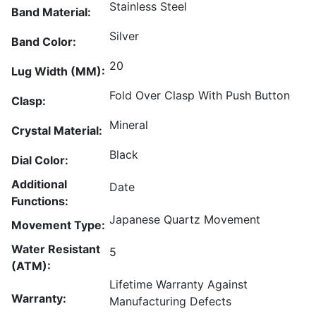
Stainless Steel
Band Material:
Silver
Band Color:
20
Lug Width (MM):
Fold Over Clasp With Push Button
Clasp:
Mineral
Crystal Material:
Black
Dial Color:
Additional
Date
Functions:
Japanese Quartz Movement
Movement Type:
Water Resistant
5
(ATM):
Lifetime Warranty Against
Warranty:
Manufacturing Defects