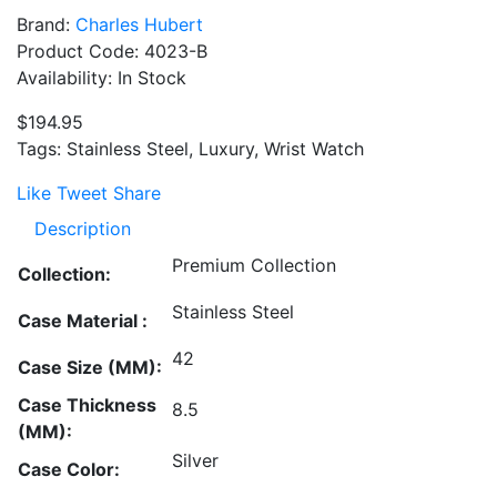
Brand:
Charles Hubert
Product Code: 4023-B
Availability: In Stock
$194.95
Tags: Stainless Steel, Luxury, Wrist Watch
Like
Tweet
Share
Description
Premium Collection
Collection:
Stainless Steel
Case Material :
42
Case Size (MM):
Case Thickness
8.5
(MM):
Silver
Case Color: