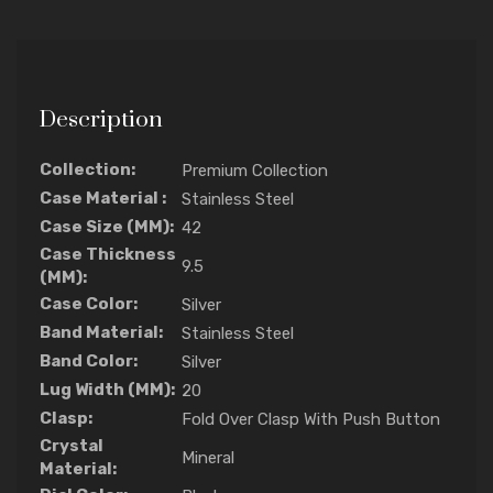
Description
Collection:
Premium Collection
Case Material :
Stainless Steel
Case Size (MM):
42
Case Thickness
9.5
(MM):
Case Color:
Silver
Band Material:
Stainless Steel
Band Color:
Silver
Lug Width (MM):
20
Clasp:
Fold Over Clasp With Push Button
Crystal
Mineral
Material: