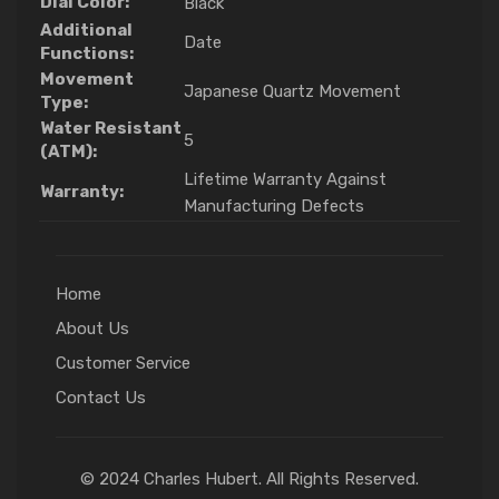
Dial Color:
Black
Additional
Date
Functions:
Movement
Japanese Quartz Movement
Type:
Water Resistant
5
(ATM):
Lifetime Warranty Against
Warranty:
Manufacturing Defects
Home
About Us
Customer Service
Contact Us
© 2024 Charles Hubert. All Rights Reserved.