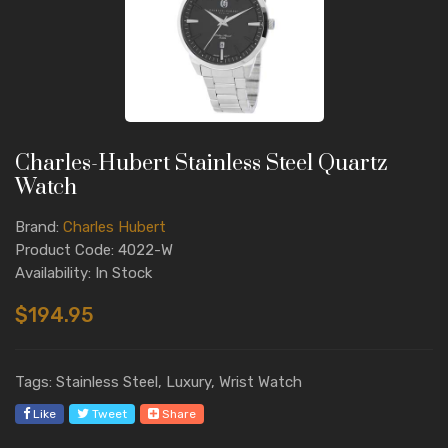
Charles-Hubert Stainless Steel Quartz
Watch
Brand:
Charles Hubert
Product Code: 4022-W
Availability: In Stock
$194.95
Tags: Stainless Steel, Luxury, Wrist Watch
Like
Tweet
Share