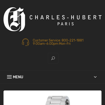
Customer Service: 800-221-1881
9:00am-6:00pm Mon-Fri