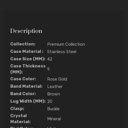
Description
Collection:
Premium Collection
Case Material :
Stainless Steel
Case Size (MM):
42
Case Thickness
9
(MM):
Case Color:
Rose Gold
Band Material:
Leather
Band Color:
Brown
Lug Width (MM):
20
Clasp:
Buckle
Crystal
Mineral
Material: