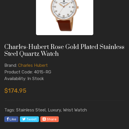
Charles-Hubert Rose Gold Plated Stainless
Steel Quartz Watch
Brand:
Charles Hubert
Product Code: 4015-RG
Availability: In Stock
$174.95
Tags: Stainless Steel, Luxury, Wrist Watch
Like
Tweet
Share