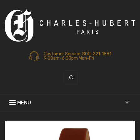
Customer Service: 800-221-1881
9:00am-6:00pm Mon-Fri