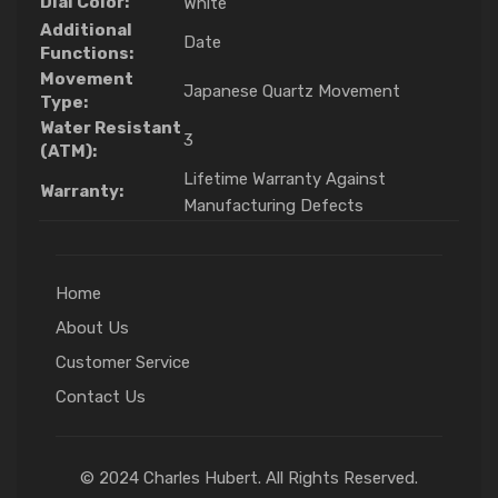
Dial Color:
White
Additional
Date
Functions:
Movement
Japanese Quartz Movement
Type:
Water Resistant
3
(ATM):
Lifetime Warranty Against
Warranty:
Manufacturing Defects
Home
About Us
Customer Service
Contact Us
© 2024 Charles Hubert. All Rights Reserved.