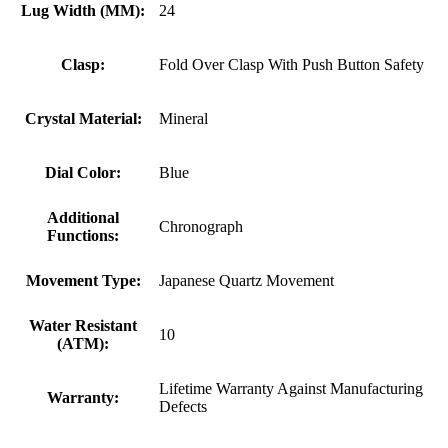
Lug Width (MM):
24
Clasp:
Fold Over Clasp With Push Button Safety
Crystal Material:
Mineral
Dial Color:
Blue
Additional
Chronograph
Functions:
Movement Type:
Japanese Quartz Movement
Water Resistant
10
(ATM):
Lifetime Warranty Against Manufacturing
Warranty:
Defects