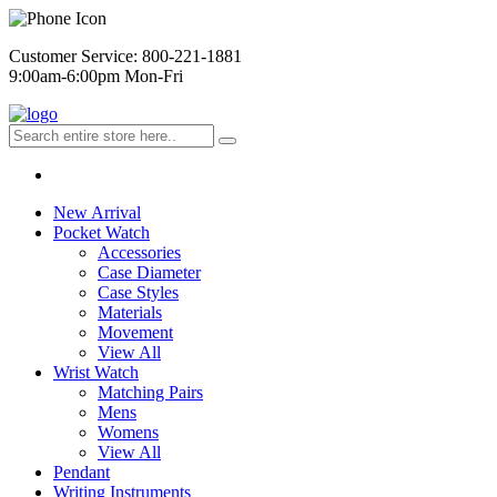
Customer Service: 800-221-1881
9:00am-6:00pm Mon-Fri
New Arrival
Pocket Watch
Accessories
Case Diameter
Case Styles
Materials
Movement
View All
Wrist Watch
Matching Pairs
Mens
Womens
View All
Pendant
Writing Instruments