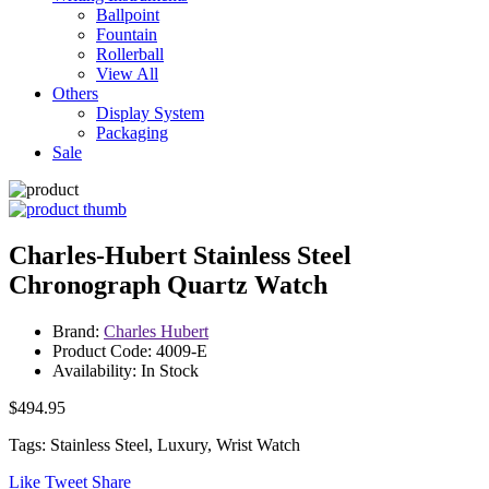
Ballpoint
Fountain
Rollerball
View All
Others
Display System
Packaging
Sale
Charles-Hubert Stainless Steel
Chronograph Quartz Watch
Brand:
Charles Hubert
Product Code: 4009-E
Availability: In Stock
$494.95
Tags: Stainless Steel, Luxury, Wrist Watch
Like
Tweet
Share