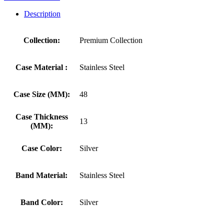
Description
Collection:
Premium Collection
Case Material :
Stainless Steel
Case Size (MM):
48
Case Thickness
13
(MM):
Case Color:
Silver
Band Material:
Stainless Steel
Band Color:
Silver