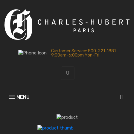
Customer Service: 800-221-1881
9:00am-6:00pm Mon-Fri