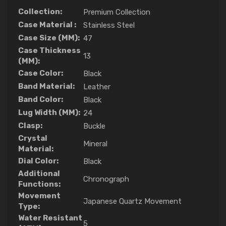
Collection:
Premium Collection
Case Material :
Stainless Steel
Case Size (MM):
47
Case Thickness
13
(MM):
Case Color:
Black
Band Material:
Leather
Band Color:
Black
Lug Width (MM):
24
Clasp:
Buckle
Crystal
Mineral
Material:
Dial Color:
Black
Additional
Chronograph
Functions:
Movement
Japanese Quartz Movement
Type:
Water Resistant
5