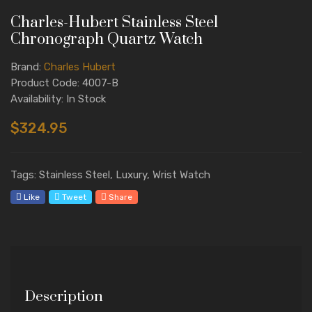
Charles-Hubert Stainless Steel
Chronograph Quartz Watch
Brand:
Charles Hubert
Product Code: 4007-B
Availability: In Stock
$324.95
Tags: Stainless Steel, Luxury, Wrist Watch
Like
Tweet
Share
Description