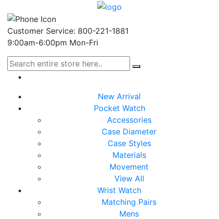
Customer Service: 800-221-1881
9:00am-6:00pm Mon-Fri
New Arrival
Pocket Watch
Accessories
Case Diameter
Case Styles
Materials
Movement
View All
Wrist Watch
Matching Pairs
Mens