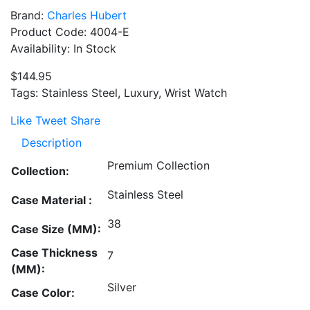
Brand:
Charles Hubert
Product Code: 4004-E
Availability: In Stock
$144.95
Tags: Stainless Steel, Luxury, Wrist Watch
Like
Tweet
Share
Description
Premium Collection
Collection:
Stainless Steel
Case Material :
38
Case Size (MM):
Case Thickness
7
(MM):
Silver
Case Color: