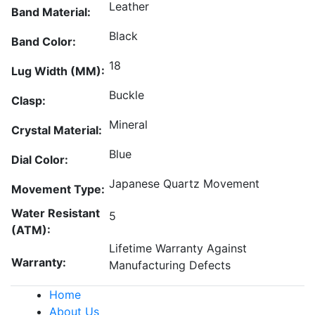
Leather
Band Material:
Black
Band Color:
18
Lug Width (MM):
Buckle
Clasp:
Mineral
Crystal Material:
Blue
Dial Color:
Japanese Quartz Movement
Movement Type:
Water Resistant
5
(ATM):
Lifetime Warranty Against
Warranty:
Manufacturing Defects
Home
About Us