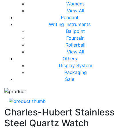
Womens
View All
Pendant
Writing Instruments
Ballpoint
Fountain
Rollerball
View All
Others
Display System
Packaging
Sale
Charles-Hubert Stainless
Steel Quartz Watch