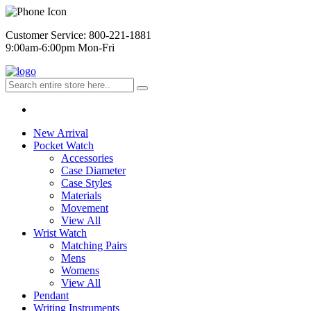
Customer Service: 800-221-1881
9:00am-6:00pm Mon-Fri
New Arrival
Pocket Watch
Accessories
Case Diameter
Case Styles
Materials
Movement
View All
Wrist Watch
Matching Pairs
Mens
Womens
View All
Pendant
Writing Instruments