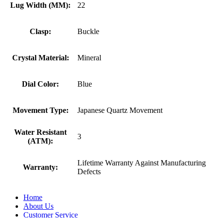
Lug Width (MM):
22
Clasp:
Buckle
Crystal Material:
Mineral
Dial Color:
Blue
Movement Type:
Japanese Quartz Movement
Water Resistant
3
(ATM):
Lifetime Warranty Against Manufacturing
Warranty:
Defects
Home
About Us
Customer Service