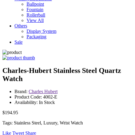
Ballpoint
Fountain
Rollerball
View All
Others
Display System
Packaging
Sale
Charles-Hubert Stainless Steel Quartz
Watch
Brand:
Charles Hubert
Product Code: 4002-E
Availability: In Stock
$194.95
Tags: Stainless Steel, Luxury, Wrist Watch
Like
Tweet
Share