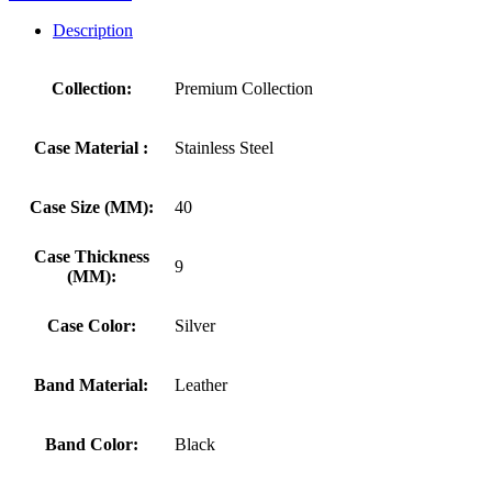
Description
Collection:
Premium Collection
Case Material :
Stainless Steel
Case Size (MM):
40
Case Thickness
9
(MM):
Case Color:
Silver
Band Material:
Leather
Band Color:
Black