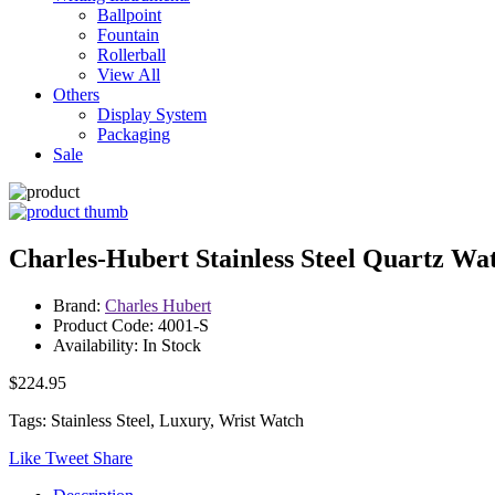
Ballpoint
Fountain
Rollerball
View All
Others
Display System
Packaging
Sale
Charles-Hubert Stainless Steel Quartz Wa
Brand:
Charles Hubert
Product Code: 4001-S
Availability: In Stock
$224.95
Tags: Stainless Steel, Luxury, Wrist Watch
Like
Tweet
Share