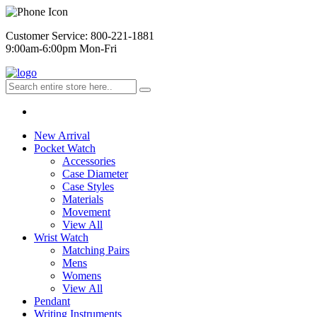
Customer Service: 800-221-1881
9:00am-6:00pm Mon-Fri
New Arrival
Pocket Watch
Accessories
Case Diameter
Case Styles
Materials
Movement
View All
Wrist Watch
Matching Pairs
Mens
Womens
View All
Pendant
Writing Instruments