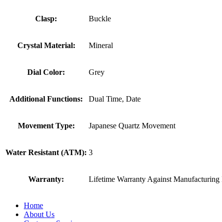
Clasp:
Buckle
Crystal Material:
Mineral
Dial Color:
Grey
Additional Functions:
Dual Time, Date
Movement Type:
Japanese Quartz Movement
Water Resistant (ATM):
3
Warranty:
Lifetime Warranty Against Manufacturing 
Home
About Us