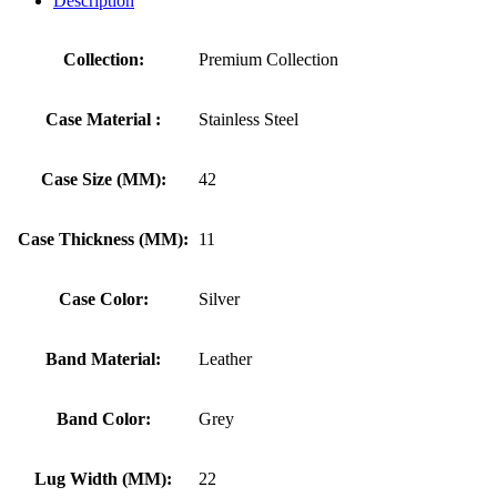
Description
Collection:
Premium Collection
Case Material :
Stainless Steel
Case Size (MM):
42
Case Thickness (MM):
11
Case Color:
Silver
Band Material:
Leather
Band Color:
Grey
Lug Width (MM):
22