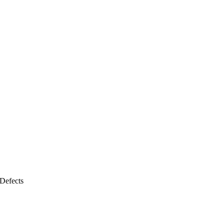
Defects