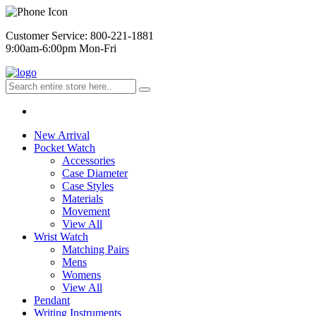
Customer Service: 800-221-1881
9:00am-6:00pm Mon-Fri
New Arrival
Pocket Watch
Accessories
Case Diameter
Case Styles
Materials
Movement
View All
Wrist Watch
Matching Pairs
Mens
Womens
View All
Pendant
Writing Instruments