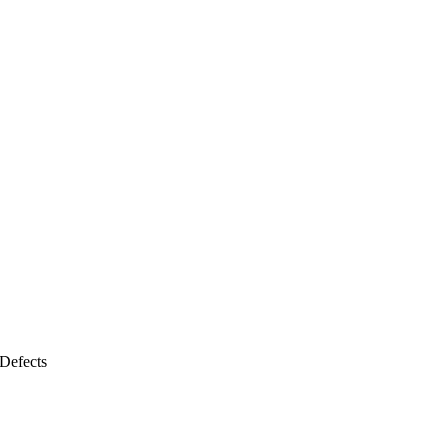
Defects