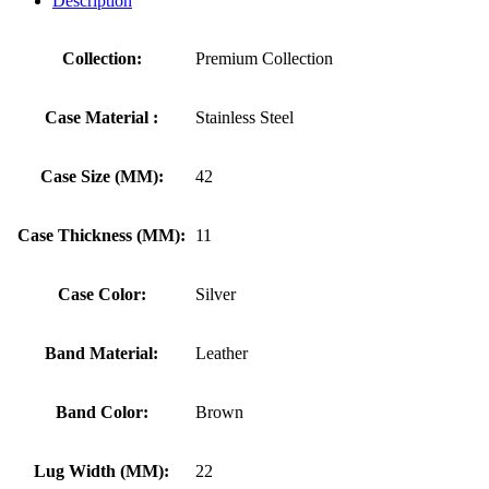
Description
Collection:
Premium Collection
Case Material :
Stainless Steel
Case Size (MM):
42
Case Thickness (MM):
11
Case Color:
Silver
Band Material:
Leather
Band Color:
Brown
Lug Width (MM):
22