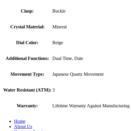
Clasp:
Buckle
Crystal Material:
Mineral
Dial Color:
Beige
Additional Functions:
Dual Time, Date
Movement Type:
Japanese Quartz Movement
Water Resistant (ATM):
3
Warranty:
Lifetime Warranty Against Manufacturing 
Home
About Us