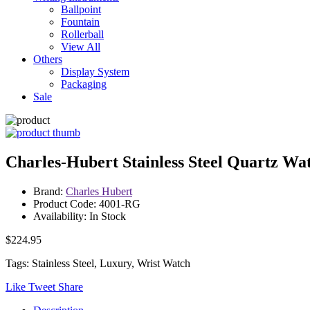
Ballpoint
Fountain
Rollerball
View All
Others
Display System
Packaging
Sale
Charles-Hubert Stainless Steel Quartz Wa
Brand:
Charles Hubert
Product Code: 4001-RG
Availability: In Stock
$224.95
Tags: Stainless Steel, Luxury, Wrist Watch
Like
Tweet
Share