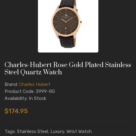
Charles-Hubert Rose Gold Plated Stainless
Steel Quartz Watch
Brand:
Charles Hubert
Product Code: 3999-RG
Availability: In Stock
$174.95
Tags: Stainless Steel, Luxury, Wrist Watch