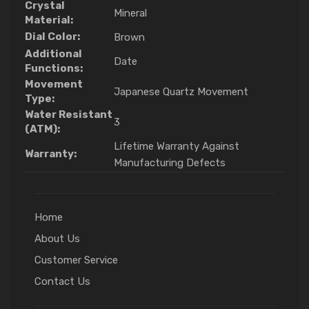
Crystal
Mineral
Material:
Dial Color:
Brown
Additional
Date
Functions:
Movement
Japanese Quartz Movement
Type:
Water Resistant
3
(ATM):
Lifetime Warranty Against
Warranty:
Manufacturing Defects
Home
About Us
Customer Service
Contact Us