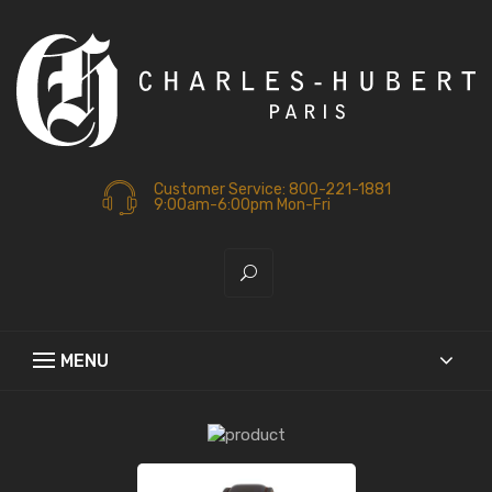
Customer Service: 800-221-1881
9:00am-6:00pm Mon-Fri