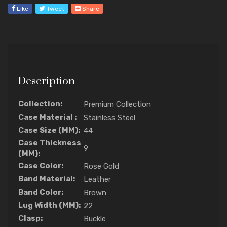
Like
Tweet
Share
Description
Collection:
Premium Collection
Case Material :
Stainless Steel
Case Size (MM):
44
Case Thickness
9
(MM):
Case Color:
Rose Gold
Band Material:
Leather
Band Color:
Brown
Lug Width (MM):
22
Clasp:
Buckle