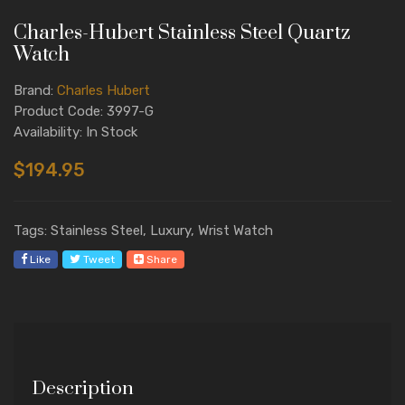
Charles-Hubert Stainless Steel Quartz
Watch
Brand:
Charles Hubert
Product Code: 3997-G
Availability: In Stock
$194.95
Tags: Stainless Steel, Luxury, Wrist Watch
Like
Tweet
Share
Description