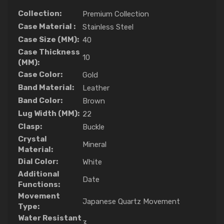
Collection:
Premium Collection
Case Material :
Stainless Steel
Case Size (MM):
40
Case Thickness
10
(MM):
Case Color:
Gold
Band Material:
Leather
Band Color:
Brown
Lug Width (MM):
22
Clasp:
Buckle
Crystal
Mineral
Material:
Dial Color:
White
Additional
Date
Functions:
Movement
Japanese Quartz Movement
Type:
Water Resistant
3