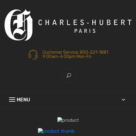
Customer Service: 800-221-1881
9:00am-6:00pm Mon-Fri