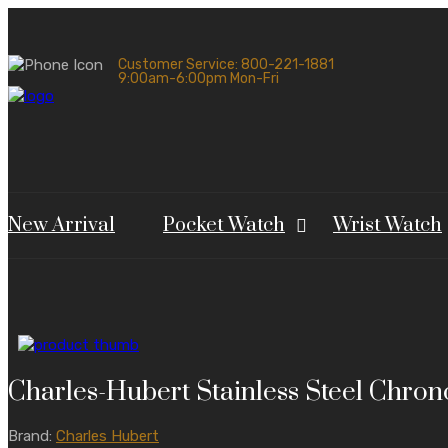
Customer Service: 800-221-1881
9:00am-6:00pm Mon-Fri
New Arrival
Pocket Watch
Wrist Watch
Charles-Hubert Stainless Steel Chro
Brand:
Charles Hubert