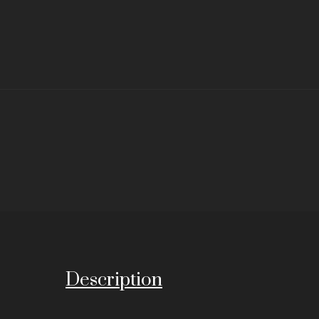
Description