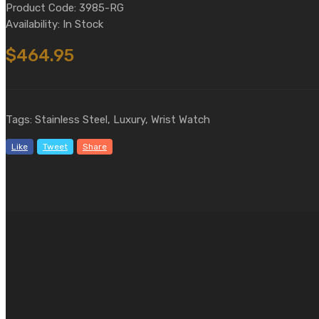
Product Code: 3985-RG
Availability: In Stock
$464.95
Tags: Stainless Steel, Luxury, Wrist Watch
Like
Tweet
Share