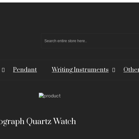
Pendant
Writing Instruments
Othe
nograph Quartz Watch