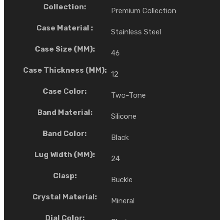
Collection:
Premium Collection
Case Material :
Stainless Steel
Case Size (MM):
46
Case Thickness (MM):
12
Case Color:
Two-Tone
Band Material:
Silicone
Band Color:
Black
Lug Width (MM):
24
Clasp:
Buckle
Crystal Material:
Mineral
Dial Color: