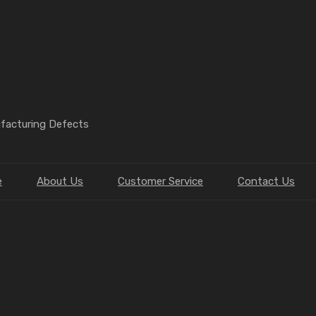
ufacturing Defects
e
About Us
Customer Service
Contact Us