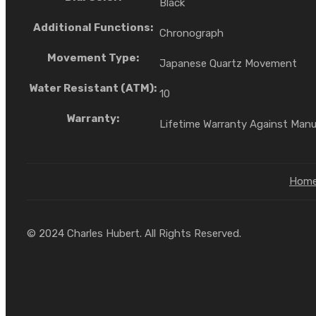
Black
Additional Functions:
Chronograph
Movement Type:
Japanese Quartz Movement
Water Resistant (ATM):
10
Warranty:
Lifetime Warranty Against Man
Hom
© 2024 Charles Hubert. All Rights Reserved.