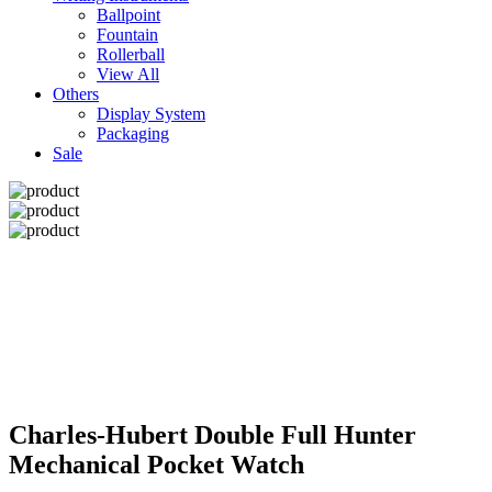
Ballpoint
Fountain
Rollerball
View All
Others
Display System
Packaging
Sale
Charles-Hubert Double Full Hunter
Mechanical Pocket Watch