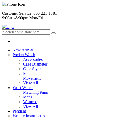
Customer Service: 800-221-1881
9:00am-6:00pm Mon-Fri
New Arrival
Pocket Watch
Accessories
Case Diameter
Case Styles
Materials
Movement
View All
Wrist Watch
Matching Pairs
Mens
Womens
View All
Pendant
Writing Instruments