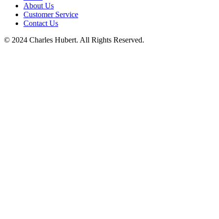
About Us
Customer Service
Contact Us
© 2024 Charles Hubert. All Rights Reserved.