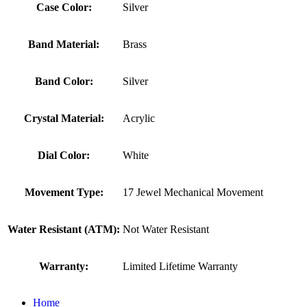
Case Color:
Silver
Band Material:
Brass
Band Color:
Silver
Crystal Material:
Acrylic
Dial Color:
White
Movement Type:
17 Jewel Mechanical Movement
Water Resistant (ATM):
Not Water Resistant
Warranty:
Limited Lifetime Warranty
Home