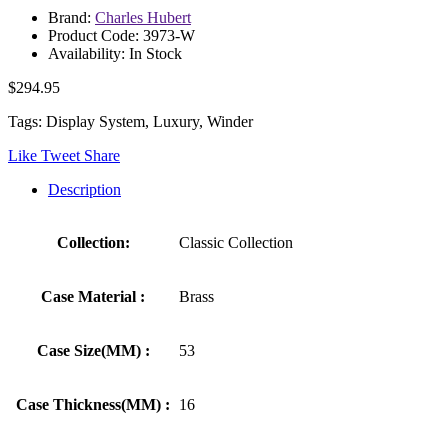
Brand:
Charles Hubert
Product Code: 3973-W
Availability: In Stock
$294.95
Tags: Display System, Luxury, Winder
Like
Tweet
Share
Description
Collection:
Classic Collection
Case Material :
Brass
Case Size(MM) :
53
Case Thickness(MM) :
16