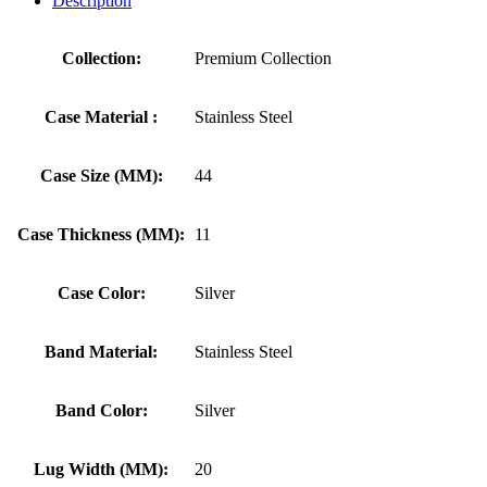
Description
Collection:
Premium Collection
Case Material :
Stainless Steel
Case Size (MM):
44
Case Thickness (MM):
11
Case Color:
Silver
Band Material:
Stainless Steel
Band Color:
Silver
Lug Width (MM):
20