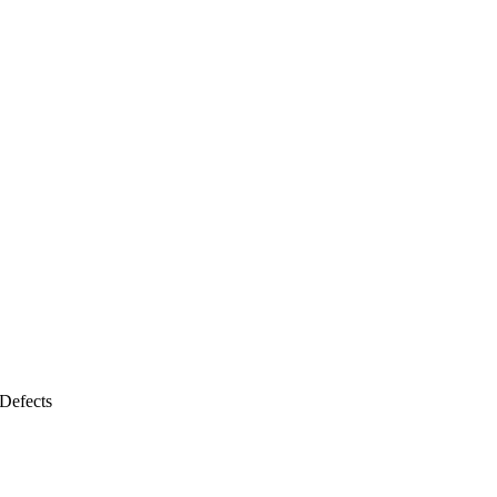
Defects