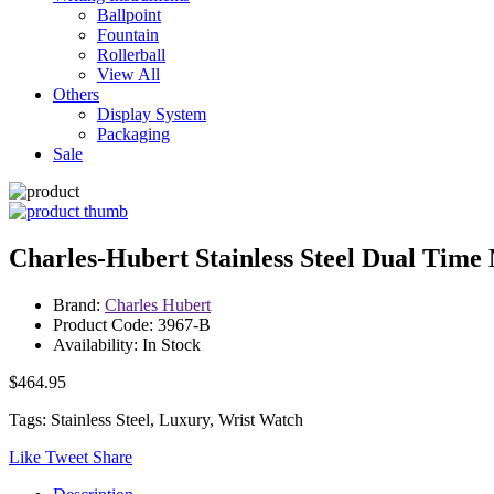
Ballpoint
Fountain
Rollerball
View All
Others
Display System
Packaging
Sale
Charles-Hubert Stainless Steel Dual Tim
Brand:
Charles Hubert
Product Code: 3967-B
Availability: In Stock
$464.95
Tags: Stainless Steel, Luxury, Wrist Watch
Like
Tweet
Share