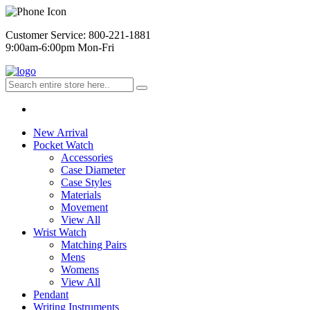
Customer Service: 800-221-1881
9:00am-6:00pm Mon-Fri
New Arrival
Pocket Watch
Accessories
Case Diameter
Case Styles
Materials
Movement
View All
Wrist Watch
Matching Pairs
Mens
Womens
View All
Pendant
Writing Instruments