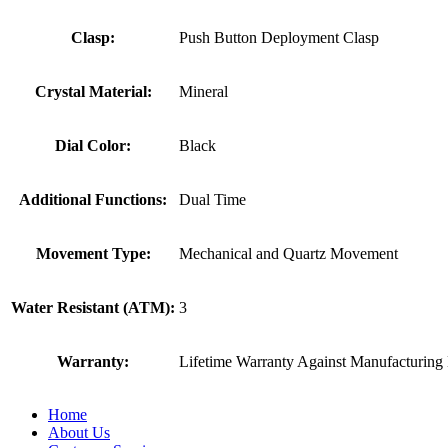
Clasp:
Push Button Deployment Clasp
Crystal Material:
Mineral
Dial Color:
Black
Additional Functions:
Dual Time
Movement Type:
Mechanical and Quartz Movement
Water Resistant (ATM):
3
Warranty:
Lifetime Warranty Against Manufacturing 
Home
About Us