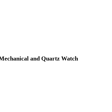
e Mechanical and Quartz Watch