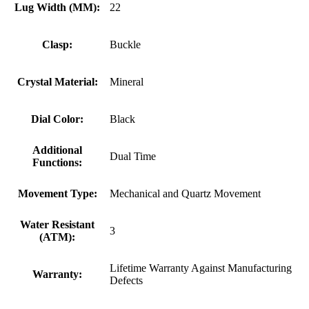
Lug Width (MM):
22
Clasp:
Buckle
Crystal Material:
Mineral
Dial Color:
Black
Additional
Dual Time
Functions:
Movement Type:
Mechanical and Quartz Movement
Water Resistant
3
(ATM):
Lifetime Warranty Against Manufacturing
Warranty:
Defects