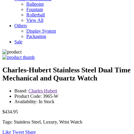
Ballpoint
Fountain
Rollerball
View All
Others
Display System
Packaging
Sale
Charles-Hubert Stainless Steel Dual Time
Mechanical and Quartz Watch
Brand:
Charles Hubert
Product Code: 3965-W
Availability: In Stock
$434.95
Tags: Stainless Steel, Luxury, Wrist Watch
Like
Tweet
Share