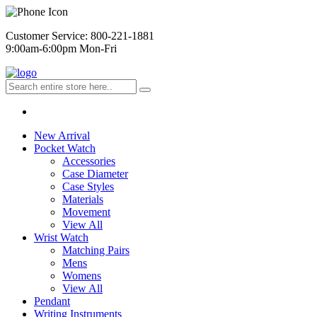
Customer Service: 800-221-1881
9:00am-6:00pm Mon-Fri
New Arrival
Pocket Watch
Accessories
Case Diameter
Case Styles
Materials
Movement
View All
Wrist Watch
Matching Pairs
Mens
Womens
View All
Pendant
Writing Instruments