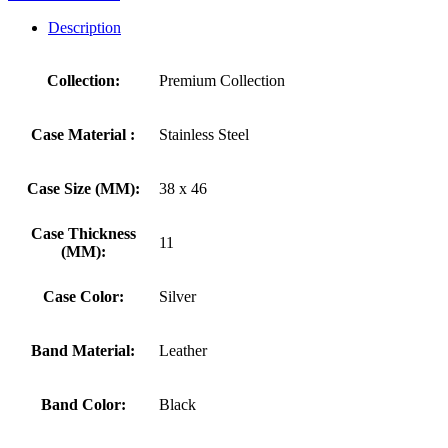
Description
Collection:
Premium Collection
Case Material :
Stainless Steel
Case Size (MM):
38 x 46
Case Thickness
11
(MM):
Case Color:
Silver
Band Material:
Leather
Band Color:
Black