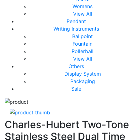
Womens
View All
Pendant
Writing Instruments
Ballpoint
Fountain
Rollerball
View All
Others
Display System
Packaging
Sale
Charles-Hubert Two-Tone
Stainless Steel Dual Time