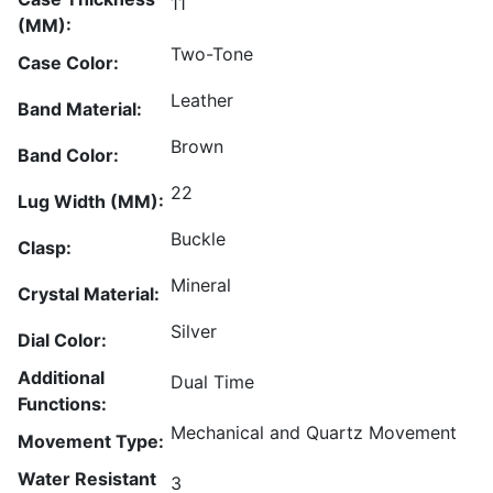
11
(MM):
Two-Tone
Case Color:
Leather
Band Material:
Brown
Band Color:
22
Lug Width (MM):
Buckle
Clasp:
Mineral
Crystal Material:
Silver
Dial Color:
Additional
Dual Time
Functions:
Mechanical and Quartz Movement
Movement Type:
Water Resistant
3