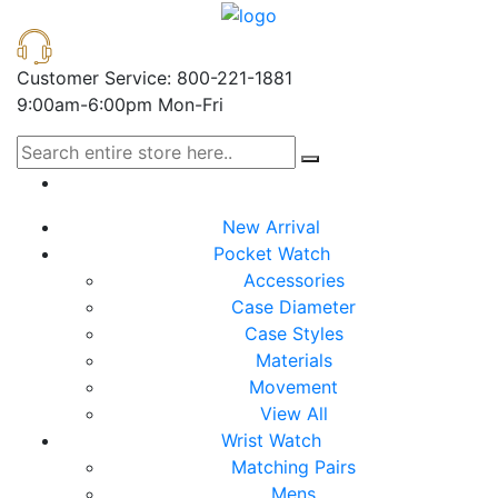
Customer Service: 800-221-1881
9:00am-6:00pm Mon-Fri
New Arrival
Pocket Watch
Accessories
Case Diameter
Case Styles
Materials
Movement
View All
Wrist Watch
Matching Pairs
Mens