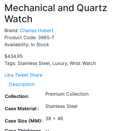
Mechanical and Quartz
Watch
Brand:
Charles Hubert
Product Code: 3965-T
Availability: In Stock
$434.95
Tags: Stainless Steel, Luxury, Wrist Watch
Like
Tweet
Share
Description
Premium Collection
Collection:
Stainless Steel
Case Material :
38 x 46
Case Size (MM):
Case Thickness