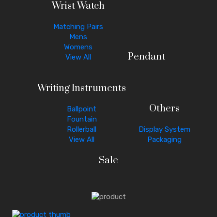
Wrist Watch
Matching Pairs
Mens
Womens
Pendant
View All
Writing Instruments
Others
Ballpoint
Fountain
Rollerball
Display System
View All
Packaging
Sale