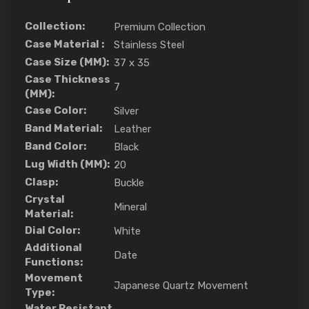
Collection:
Premium Collection
Case Material :
Stainless Steel
Case Size (MM):
37 x 35
Case Thickness
7
(MM):
Case Color:
Silver
Band Material:
Leather
Band Color:
Black
Lug Width (MM):
20
Clasp:
Buckle
Crystal
Mineral
Material:
Dial Color:
White
Additional
Date
Functions:
Movement
Japanese Quartz Movement
Type:
Water Resistant