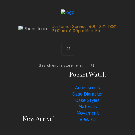
Customer Service: 800-221-1881
9:00am-6:00pm Mon-Fri
Pocket Watch
Accessories
Case Diameter
Case Styles
Materials
Movement
New Arrival
View All