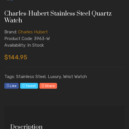
Charles-Hubert Stainless Steel Quartz
Watch
Brand:
Charles Hubert
Product Code: 3963-W
Availability: In Stock
$144.95
Tags: Stainless Steel, Luxury, Wrist Watch
Like
Tweet
Share
Description