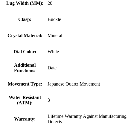
Lug Width (MM):
20
Clasp:
Buckle
Crystal Material:
Mineral
Dial Color:
White
Additional
Date
Functions:
Movement Type:
Japanese Quartz Movement
Water Resistant
3
(ATM):
Lifetime Warranty Against Manufacturing
Warranty:
Defects