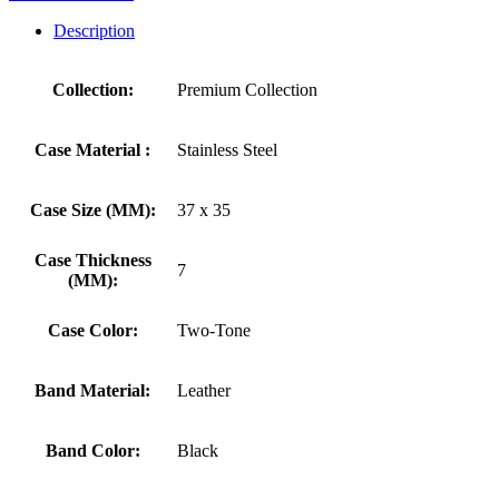
Description
Collection:
Premium Collection
Case Material :
Stainless Steel
Case Size (MM):
37 x 35
Case Thickness
7
(MM):
Case Color:
Two-Tone
Band Material:
Leather
Band Color:
Black