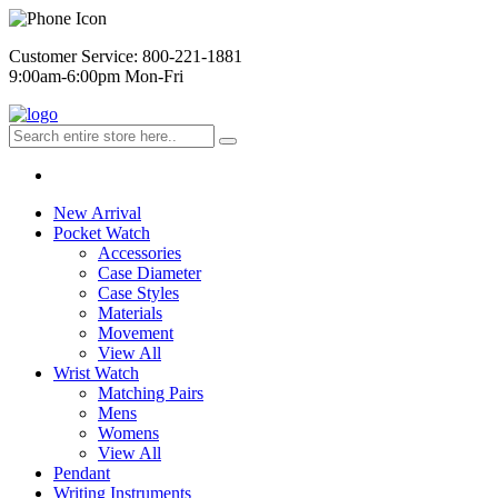
Customer Service: 800-221-1881
9:00am-6:00pm Mon-Fri
New Arrival
Pocket Watch
Accessories
Case Diameter
Case Styles
Materials
Movement
View All
Wrist Watch
Matching Pairs
Mens
Womens
View All
Pendant
Writing Instruments