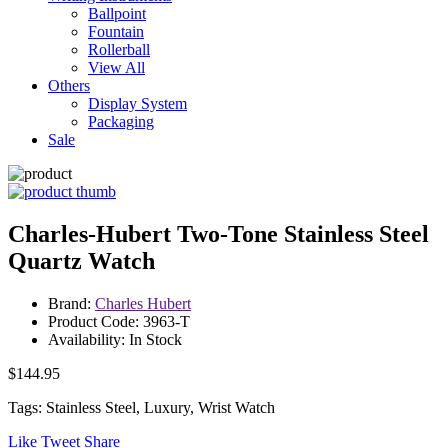
Ballpoint
Fountain
Rollerball
View All
Others
Display System
Packaging
Sale
Charles-Hubert Two-Tone Stainless Steel
Quartz Watch
Brand:
Charles Hubert
Product Code: 3963-T
Availability: In Stock
$144.95
Tags: Stainless Steel, Luxury, Wrist Watch
Like
Tweet
Share