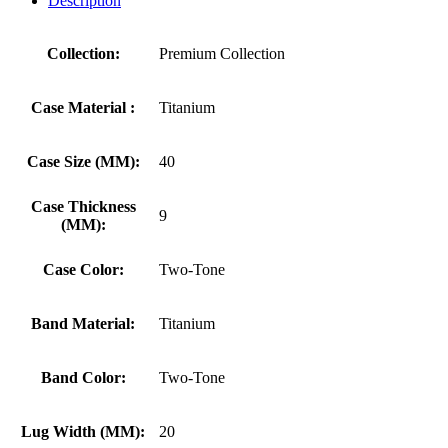
Description
Collection:
Premium Collection
Case Material :
Titanium
Case Size (MM):
40
Case Thickness
9
(MM):
Case Color:
Two-Tone
Band Material:
Titanium
Band Color:
Two-Tone
Lug Width (MM):
20