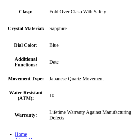
Clasp:
Fold Over Clasp With Safety
Crystal Material:
Sapphire
Dial Color:
Blue
Additional
Date
Functions:
Movement Type:
Japanese Quartz Movement
Water Resistant
10
(ATM):
Lifetime Warranty Against Manufacturing
Warranty:
Defects
Home