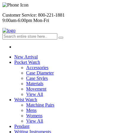
Customer Service: 800-221-1881
9:00am-6:00pm Mon-Fri
New Arrival
Pocket Watch
Accessories
Case Diameter
Case Styles
Materials
Movement
View All
Wrist Watch
Matching Pairs
Mens
Womens
View All
Pendant
Writing Instruments