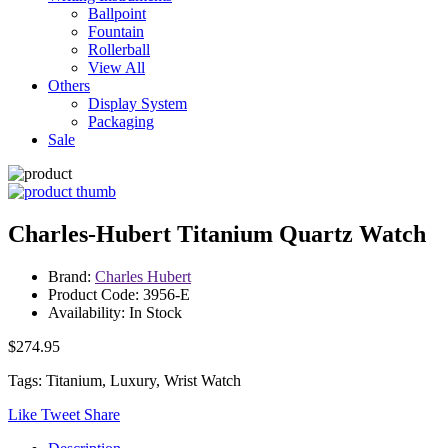
Ballpoint
Fountain
Rollerball
View All
Others
Display System
Packaging
Sale
Charles-Hubert Titanium Quartz Watch
Brand:
Charles Hubert
Product Code: 3956-E
Availability: In Stock
$274.95
Tags: Titanium, Luxury, Wrist Watch
Like
Tweet
Share