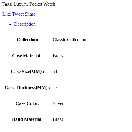
Tags: Luxury, Pocket Watch
Like
Tweet
Share
Description
Collection:
Classic Collection
Case Material :
Brass
Case Size(MM) :
51
Case Thickness(MM) :
17
Case Color:
Silver
Band Material:
Brass