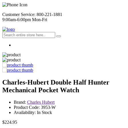
Customer Service: 800-221-1881
9:00am-6:00pm Mon-Fri
Charles-Hubert Double Half Hunter
Mechanical Pocket Watch
Brand:
Charles Hubert
Product Code: 3953-W
Availability: In Stock
$224.95